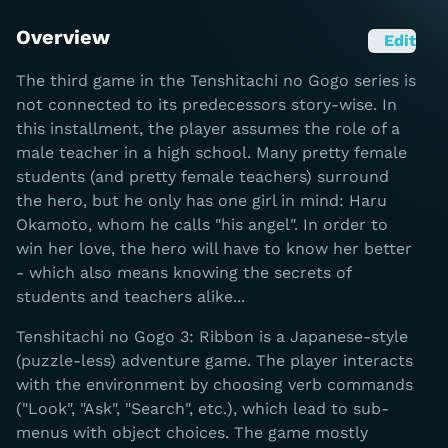
Overview
Edit
The third game in the Tenshitachi no Gogo series is
not connected to its predecessors story-wise. In
this installment, the player assumes the role of a
male teacher in a high school. Many pretty female
students (and pretty female teachers) surround
the hero, but he only has one girl in mind: Haru
Okamoto, whom he calls "his angel". In order to
win her love, the hero will have to know her better
- which also means knowing the secrets of
students and teachers alike...
Tenshitachi no Gogo 3: Ribbon is a Japanese-style
(puzzle-less) adventure game. The player interacts
with the environment by choosing verb commands
("Look", "Ask", "Search", etc.), which lead to sub-
menus with object choices. The game mostly