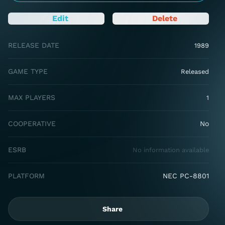
Edit
Delete
RELEASE DATE
1989
GAME TYPE
Released
MAX PLAYERS
1
COOPERATIVE
No
ESRB
No information available
PLATFORM
NEC PC-8801
Share