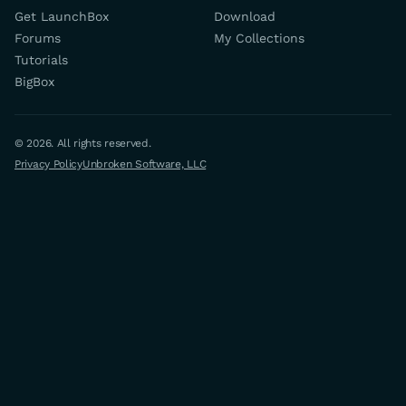
Get LaunchBox
Download
Forums
My Collections
Tutorials
BigBox
© 2026. All rights reserved.
Privacy Policy
Unbroken Software, LLC