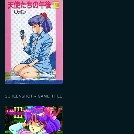
SCREENSHOT - GAME TITLE