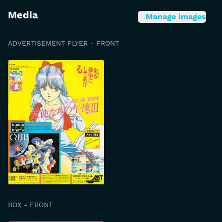
Media
Manage images
ADVERTISEMENT FLYER - FRONT
BOX - FRONT