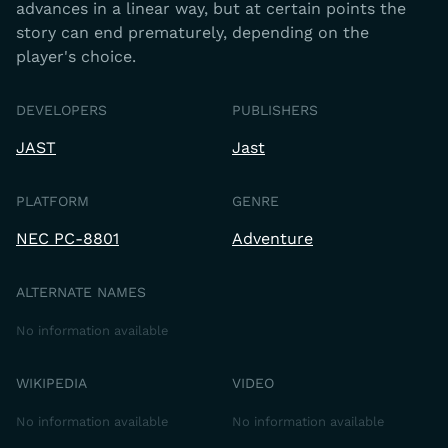
advances in a linear way, but at certain points the
story can end prematurely, depending on the
player's choice.
DEVELOPERS
PUBLISHERS
JAST
Jast
PLATFORM
GENRE
NEC PC-8801
Adventure
ALTERNATE NAMES
No information available
WIKIPEDIA
VIDEO
No information available
No information available