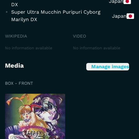
Japan
DX
Super Ultra Mucchin Puripuri Cyborg
Japan
Marilyn DX
WIKIPEDIA
VIDEO
No information available
No information available
Media
Manage images
BOX - FRONT