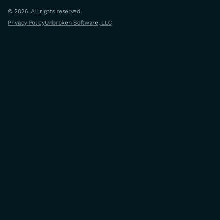
© 2026. All rights reserved.
Privacy Policy
Unbroken Software, LLC