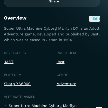
Share
Overview
Edit
Super Ultra Machine Cyborg Marilyn DX is an Adult
Adventure game, developed and published by Jast,
which was released in Japan in 1994.
DEVELOPERS
PUBLISHERS
JAST
Jast
PLATFORM
GENRE
Sharp X68000
Adventure
ALTERNATE NAMES
Super Ultra Machine Cyborg Marilyn