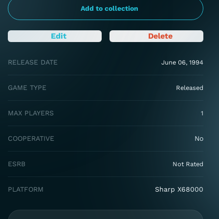
Add to collection
Edit
Delete
RELEASE DATE
June 06, 1994
GAME TYPE
Released
MAX PLAYERS
1
COOPERATIVE
No
ESRB
Not Rated
PLATFORM
Sharp X68000