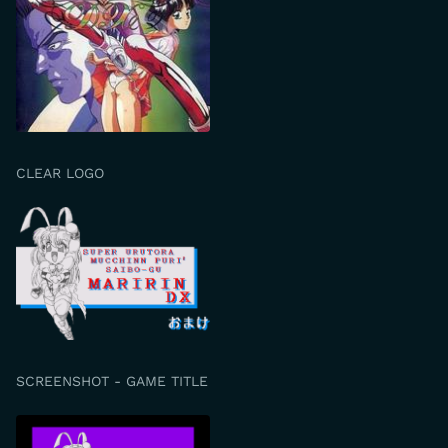
CLEAR LOGO
SCREENSHOT - GAME TITLE