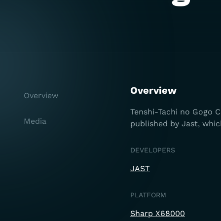
Overview
Overview
Tenshi-Tachi no Gogo Co
Media
published by Jast, whic
DEVELOPERS
JAST
PLATFORM
Sharp X68000