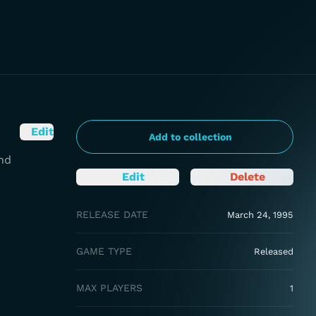
Edit
Add to collection
nd
Edit
Delete
RELEASE DATE
March 24, 1995
GAME TYPE
Released
MAX PLAYERS
1