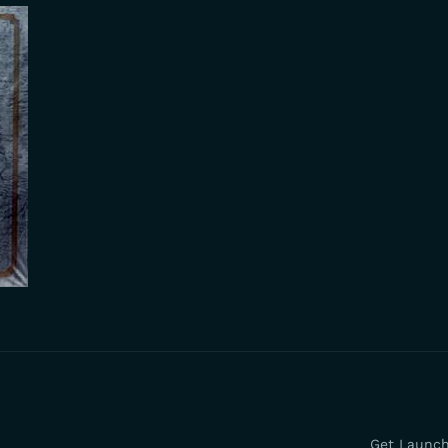
Get Launc