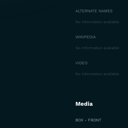
ALTERNATE NAMES
No information available
WIKIPEDIA
No information available
VIDEO
No information available
Media
BOX - FRONT