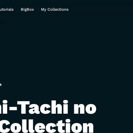
utorials
BigBox
My Collections
i-Tachi no
Collection