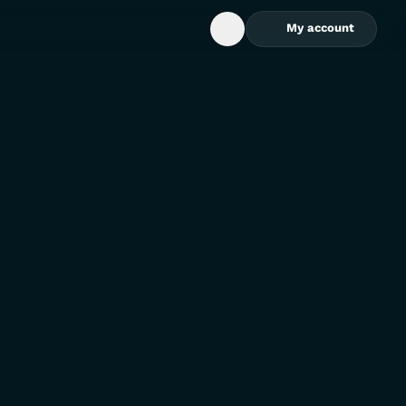
My account
Open Search Box