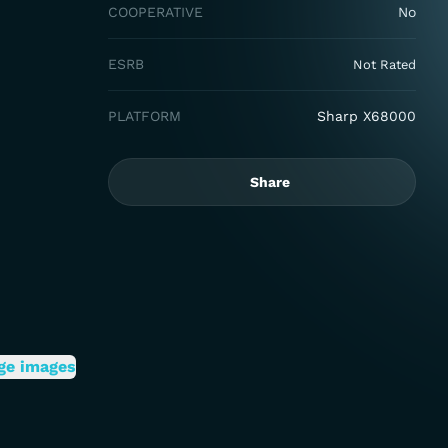
COOPERATIVE
No
ESRB
Not Rated
PLATFORM
Sharp X68000
Share
ge images