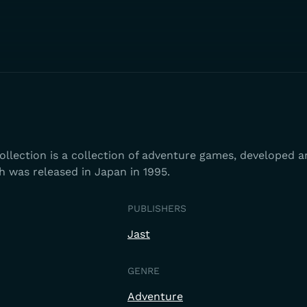
llection is a collection of adventure games, developed a
h was released in Japan in 1995.
PUBLISHERS
Jast
GENRE
Adventure