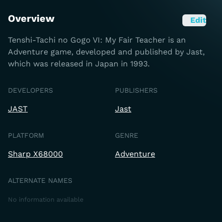
Overview
Edit
Tenshi-Tachi no Gogo VI: My Fair Teacher is an
Adventure game, developed and published by Jast,
which was released in Japan in 1993.
DEVELOPERS
PUBLISHERS
JAST
Jast
PLATFORM
GENRE
Sharp X68000
Adventure
ALTERNATE NAMES
No information available