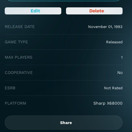
Edit
Delete
RELEASE DATE
November 01, 1993
GAME TYPE
Released
MAX PLAYERS
1
COOPERATIVE
No
ESRB
Not Rated
PLATFORM
Sharp X68000
Share