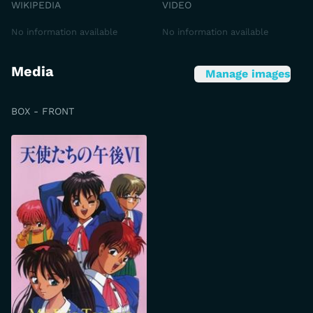
WIKIPEDIA
VIDEO
No information available
No information available
Media
Manage images
BOX - FRONT