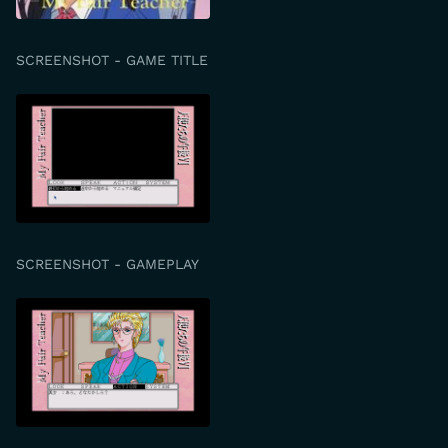
SCREENSHOT - GAME TITLE
SCREENSHOT - GAMEPLAY