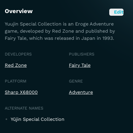
Overview
Edit
Yuujin Special Collection is an Eroge Adventure
game, developed by Red Zone and published by
Fairy Tale, which was released in Japan in 1993.
DEVELOPERS
PUBLISHERS
Red Zone
Fairy Tale
PLATFORM
GENRE
Sharp X68000
Adventure
ALTERNATE NAMES
Yūjin Special Collection