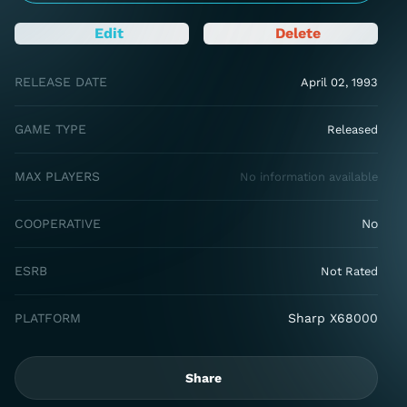
Edit
Delete
RELEASE DATE
April 02, 1993
GAME TYPE
Released
MAX PLAYERS
No information available
COOPERATIVE
No
ESRB
Not Rated
PLATFORM
Sharp X68000
Share