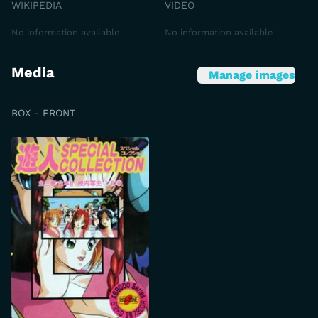
WIKIPEDIA
VIDEO
No information available
No information available
Media
Manage images
BOX - FRONT