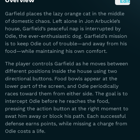
Overview
Edit
Garfield places the lazy orange cat in the middle
of domestic chaos. Left alone in Jon Arbuckle’s
house, Garfield’s peaceful nap is interrupted by
Odie, the ever-enthusiastic dog. Garfield’s mission
is to keep Odie out of trouble—and away from his
food—while maintaining his own comfort.
The player controls Garfield as he moves between
different positions inside the house using two
directional buttons. Food bowls appear at the
lower part of the screen, and Odie periodically
races toward them from either side. The goal is to
intercept Odie before he reaches the food,
pressing the action button at the right moment to
swat him away or block his path. Each successful
defense earns points, while missing a charge from
Odie costs a life.