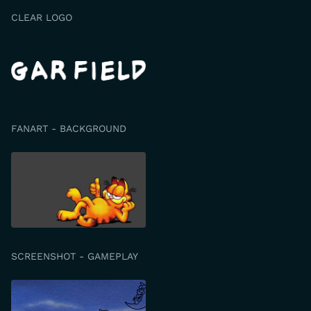
CLEAR LOGO
FANART - BACKGROUND
SCREENSHOT - GAMEPLAY