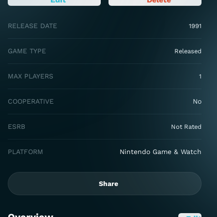
RELEASE DATE
1991
GAME TYPE
Released
MAX PLAYERS
1
COOPERATIVE
No
ESRB
Not Rated
PLATFORM
Nintendo Game & Watch
Share