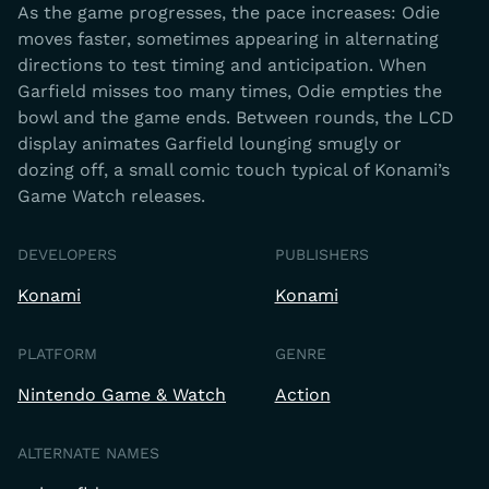
As the game progresses, the pace increases: Odie
moves faster, sometimes appearing in alternating
directions to test timing and anticipation. When
Garfield misses too many times, Odie empties the
bowl and the game ends. Between rounds, the LCD
display animates Garfield lounging smugly or
dozing off, a small comic touch typical of Konami’s
Game Watch releases.
DEVELOPERS
PUBLISHERS
Konami
Konami
PLATFORM
GENRE
Nintendo Game & Watch
Action
ALTERNATE NAMES