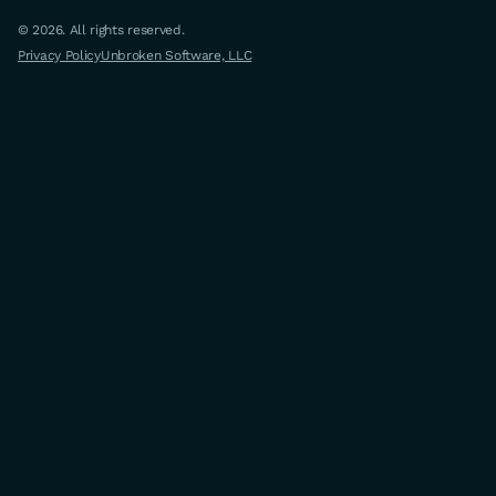
© 2026. All rights reserved.
Privacy Policy
Unbroken Software, LLC