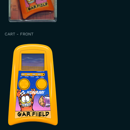
CART - FRONT