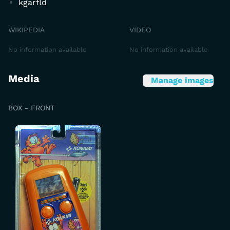
kgarfld
WIKIPEDIA
VIDEO
No information available
No information available
Media
Manage images
BOX - FRONT