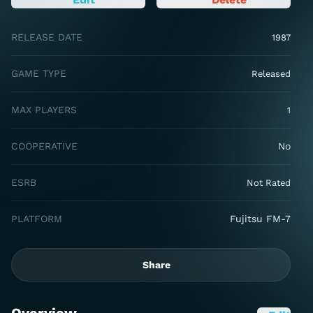
RELEASE DATE
1987
GAME TYPE
Released
MAX PLAYERS
1
COOPERATIVE
No
ESRB
Not Rated
PLATFORM
Fujitsu FM-7
Share