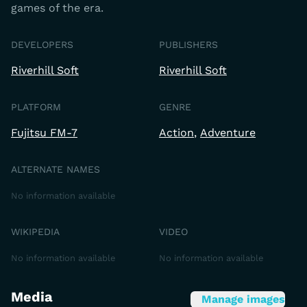
games of the era.
DEVELOPERS
PUBLISHERS
Riverhill Soft
Riverhill Soft
PLATFORM
GENRE
Fujitsu FM-7
Action
Adventure
ALTERNATE NAMES
No information available
WIKIPEDIA
VIDEO
No information available
No information available
Media
Manage images