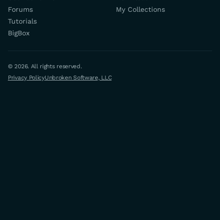
Forums
My Collections
Tutorials
BigBox
© 2026. All rights reserved.
Privacy Policy
Unbroken Software, LLC