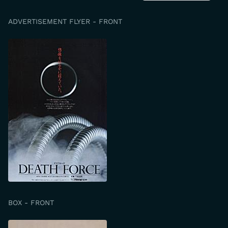
ADVERTISEMENT FLYER - FRONT
BOX - FRONT