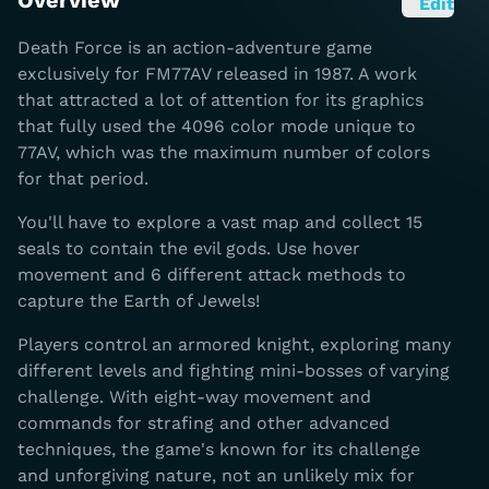
Overview
Edit
Death Force is an action-adventure game
exclusively for FM77AV released in 1987. A work
that attracted a lot of attention for its graphics
that fully used the 4096 color mode unique to
77AV, which was the maximum number of colors
for that period.
You'll have to explore a vast map and collect 15
seals to contain the evil gods. Use hover
movement and 6 different attack methods to
capture the Earth of Jewels!
Players control an armored knight, exploring many
different levels and fighting mini-bosses of varying
challenge. With eight-way movement and
commands for strafing and other advanced
techniques, the game's known for its challenge
and unforgiving nature, not an unlikely mix for