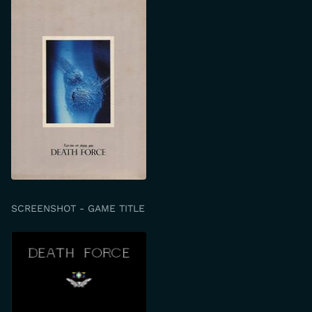
SCREENSHOT - GAME TITLE