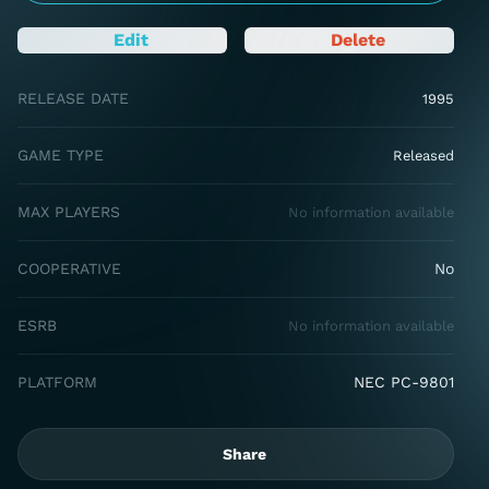
Edit
Delete
RELEASE DATE
1995
GAME TYPE
Released
MAX PLAYERS
No information available
COOPERATIVE
No
ESRB
No information available
PLATFORM
NEC PC-9801
Share