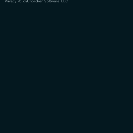
Privacy Policy
Unbroken Software, LLC