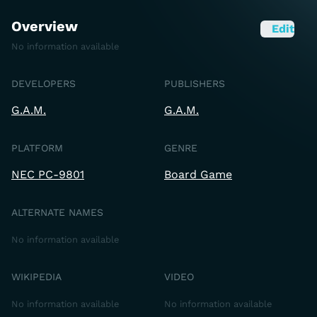
Overview
Edit
No information available
DEVELOPERS
PUBLISHERS
G.A.M.
G.A.M.
PLATFORM
GENRE
NEC PC-9801
Board Game
ALTERNATE NAMES
No information available
WIKIPEDIA
VIDEO
No information available
No information available