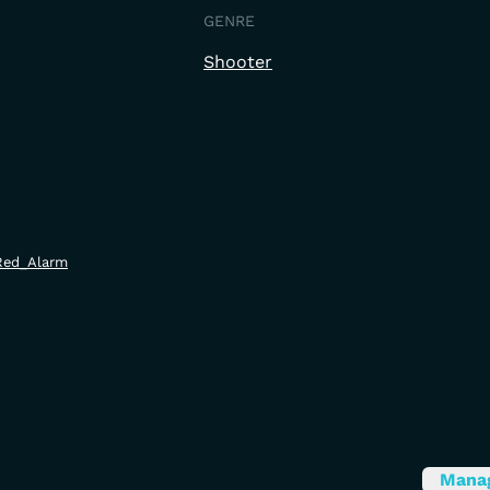
GENRE
Shooter
/Red_Alarm
Mana