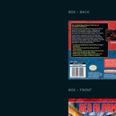
BOX - BACK
BOX - FRONT