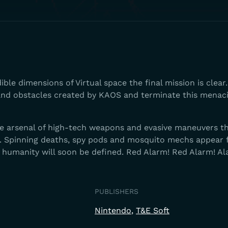
ble dimensions of Virtual space the final mission is clear.
 and obstacles created by KAOS and terminate this menaci
e arsenal of high-tech weapons and evasive maneuvers t
. Spinning deaths, spy pods and mosquito mechs appear
f humanity will soon be defined. Red Alarm! Red Alarm! A
PUBLISHERS
Nintendo
T&E Soft