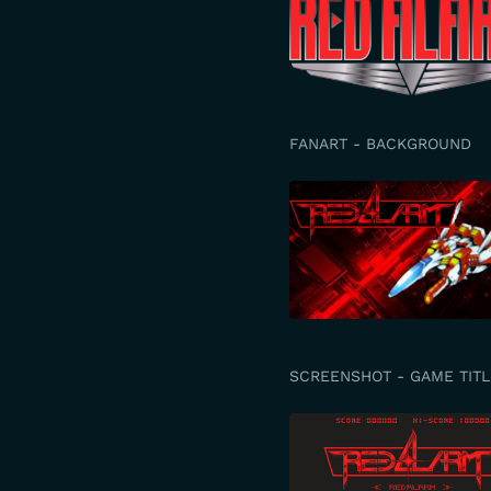
FANART - BACKGROUND
SCREENSHOT - GAME TITL