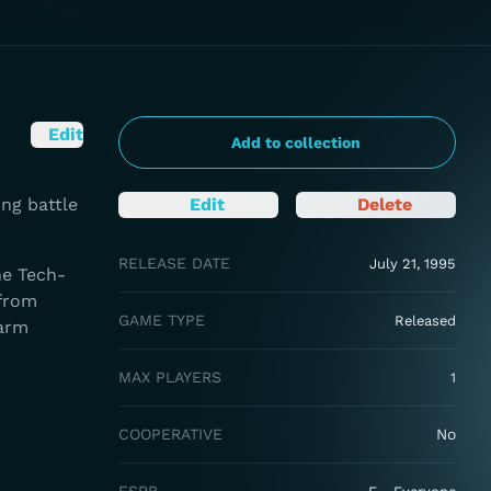
Edit
Add to collection
ng battle
Edit
Delete
RELEASE DATE
July 21, 1995
he Tech-
 from
GAME TYPE
Released
larm
MAX PLAYERS
1
COOPERATIVE
No