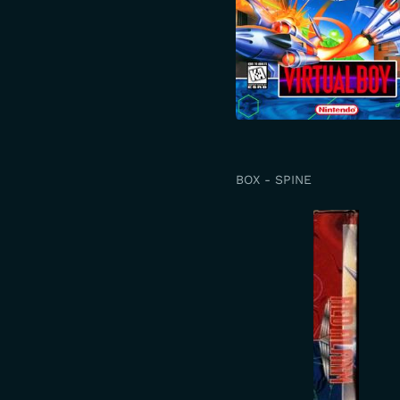
BOX - SPINE