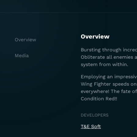
Overview
Overview
Bursting through incredi
Media
Obliterate all enemies
system from within.
Employing an impressiv
Wing Fighter speeds on
everywhere! The fate o
Condition Red!!
DEVELOPERS
T&E Soft