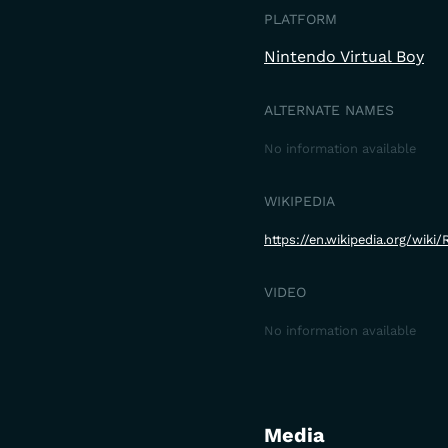
PLATFORM
Nintendo Virtual Boy
ALTERNATE NAMES
No information available
WIKIPEDIA
https://en.wikipedia.org/wiki
VIDEO
No information available
Media