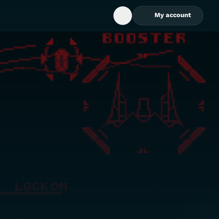
My account
Open Search Box