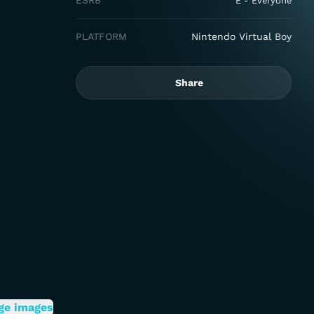
ESRB
E - Everyone
PLATFORM
Nintendo Virtual Boy
Share
ge images