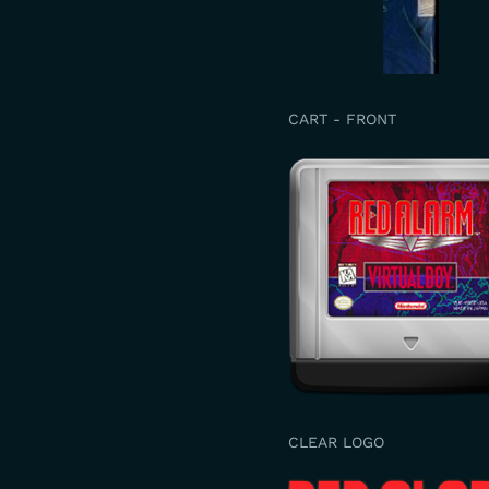
CART - FRONT
CLEAR LOGO