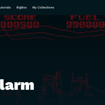
utorials
BigBox
My Collections
Alarm