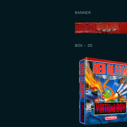
BANNER
BOX - 3D