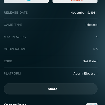
RELEASE DATE
November 17, 1984
GAME TYPE
Released
MAX PLAYERS
1
COOPERATIVE
No
ESRB
Not Rated
PLATFORM
Acorn Electron
Share