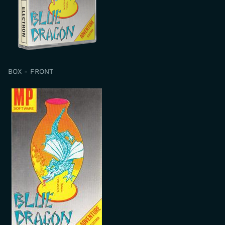
BOX - FRONT