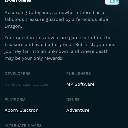
Overview
Edit
According to legend, somewhere there lies a
fabulous treasure guarded by a ferocious Blue
Dragon.
Your quest in this adventure game is to find the
treasure and avoid a fiery end!! But first, you must
journey far into an unknown land where death
may be your only reward!!!
DEVELOPERS
PUBLISHERS
MP Software
No information available
PLATFORM
GENRE
Acorn Electron
Adventure
ALTERNATE NAMES