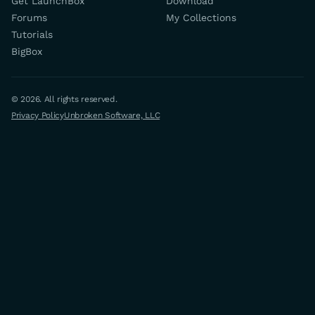
Get LaunchBox
Download
Forums
My Collections
Tutorials
BigBox
© 2026. All rights reserved.
Privacy Policy
Unbroken Software, LLC