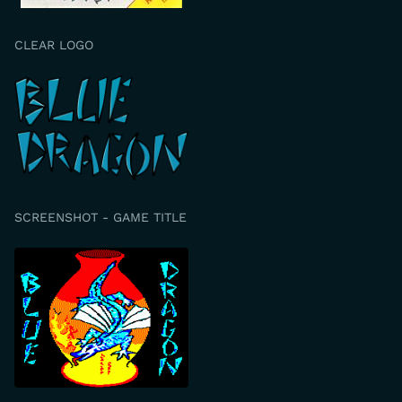
CLEAR LOGO
SCREENSHOT - GAME TITLE