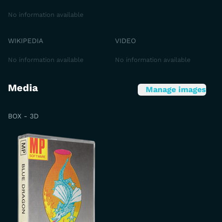
No information available
WIKIPEDIA
VIDEO
No information available
No information available
Media
Manage images
BOX - 3D