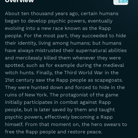
Overview
Edit
About ten thousand years ago, certain humans
began to develop psychic powers, eventually
evolving into a new race known as the Rapp
people. For the most part, they succeeded to hide
their identity, living among humans; but humans
have always mistrusted their supernatural abilities
and mercilessly killed them whenever they were
spotted, such as for example during the medieval
witch hunts. Finally, the Third World War in the
21st century saw the Rapp people as scapegoats.
They were hunted down and forced to hide in the
ruins of New York. The protagonist of the game
initially participates in combat against Rapp
people, but is later saved by them and taught
psychic powers, effectively becoming a Rapp
himself. From that moment on, the hero swears to
free the Rapp people and restore peace.