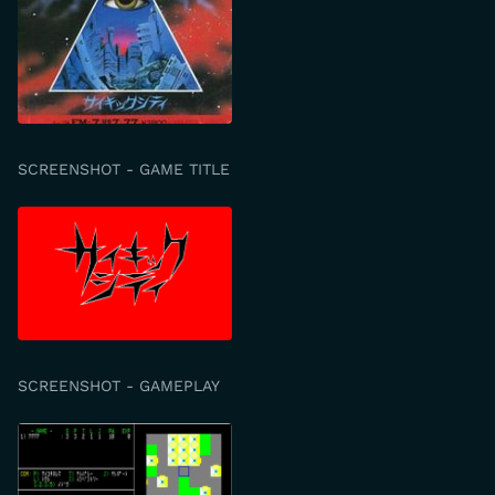
SCREENSHOT - GAME TITLE
SCREENSHOT - GAMEPLAY