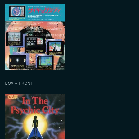
BOX - FRONT