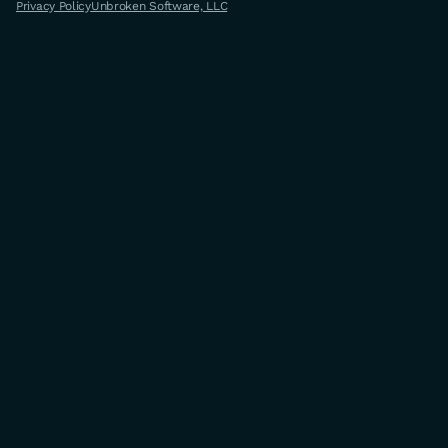
Privacy Policy
Unbroken Software, LLC