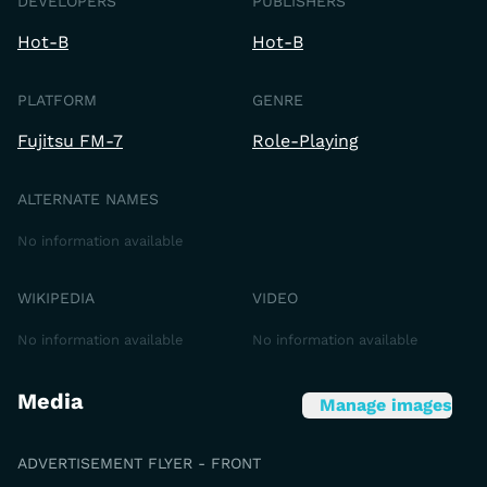
DEVELOPERS
PUBLISHERS
Hot-B
Hot-B
PLATFORM
GENRE
Fujitsu FM-7
Role-Playing
ALTERNATE NAMES
No information available
WIKIPEDIA
VIDEO
No information available
No information available
Media
Manage images
ADVERTISEMENT FLYER - FRONT