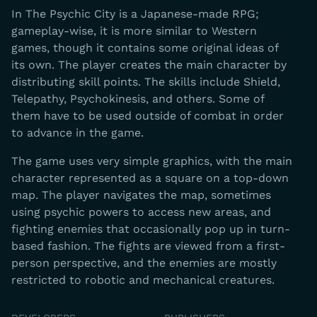
In The Psychic City is a Japanese-made RPG;
gameplay-wise, it is more similar to Western
games, though it contains some original ideas of
its own. The player creates the main character by
distributing skill points. The skills include Shield,
Telepathy, Psychokinesis, and others. Some of
them have to be used outside of combat in order
to advance in the game.
The game uses very simple graphics, with the main
character represented as a square on a top-down
map. The player navigates the map, sometimes
using psychic powers to access new areas, and
fighting enemies that occasionally pop up in turn-
based fashion. The fights are viewed from a first-
person perspective, and the enemies are mostly
restricted to robotic and mechanical creatures.