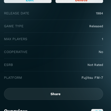
RELEASE DATE
1984
GAME TYPE
Released
MAX PLAYERS
1
COOPERATIVE
No
ESRB
Not Rated
PLATFORM
Fujitsu FM-7
Share