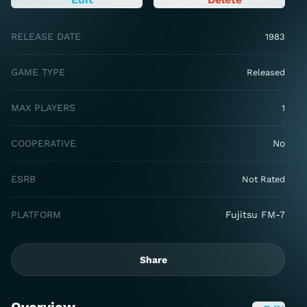
RELEASE DATE
1983
GAME TYPE
Released
MAX PLAYERS
1
COOPERATIVE
No
ESRB
Not Rated
PLATFORM
Fujitsu FM-7
Share