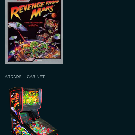
ARCADE - CABINET