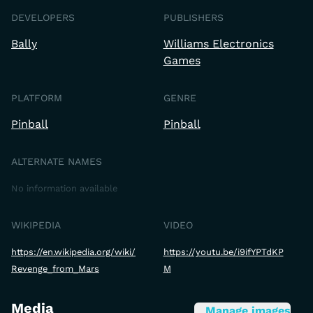
DEVELOPERS
PUBLISHERS
Bally
Williams Electronics
Games
PLATFORM
GENRE
Pinball
Pinball
ALTERNATE NAMES
No information available
WIKIPEDIA
VIDEO
https://en.wikipedia.org/wiki/
https://youtu.be/i9ifYPTdKP
Revenge_from_Mars
M
Media
Manage images