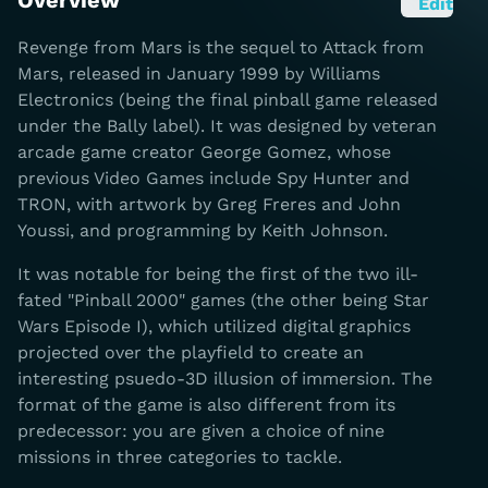
Overview
Edit
Revenge from Mars is the sequel to Attack from
Mars, released in January 1999 by Williams
Electronics (being the final pinball game released
under the Bally label). It was designed by veteran
arcade game creator George Gomez, whose
previous Video Games include Spy Hunter and
TRON, with artwork by Greg Freres and John
Youssi, and programming by Keith Johnson.
It was notable for being the first of the two ill-
fated "Pinball 2000" games (the other being Star
Wars Episode I), which utilized digital graphics
projected over the playfield to create an
interesting psuedo-3D illusion of immersion. The
format of the game is also different from its
predecessor: you are given a choice of nine
missions in three categories to tackle.