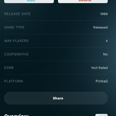
RELEASE DATE
1999
GAME TYPE
Released
MAX PLAYERS
4
COOPERATIVE
No
ESRB
Not Rated
PLATFORM
Pinball
Share