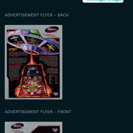
ADVERTISEMENT FLYER - BACK
ADVERTISEMENT FLYER - FRONT