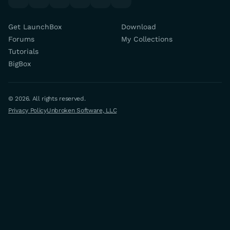
Get LaunchBox
Download
Forums
My Collections
Tutorials
BigBox
© 2026. All rights reserved.
Privacy Policy
Unbroken Software, LLC