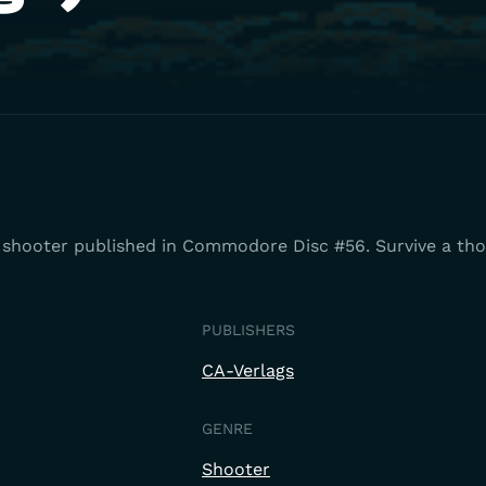
ng shooter published in Commodore Disc #56. Survive a th
PUBLISHERS
CA-Verlags
GENRE
Shooter