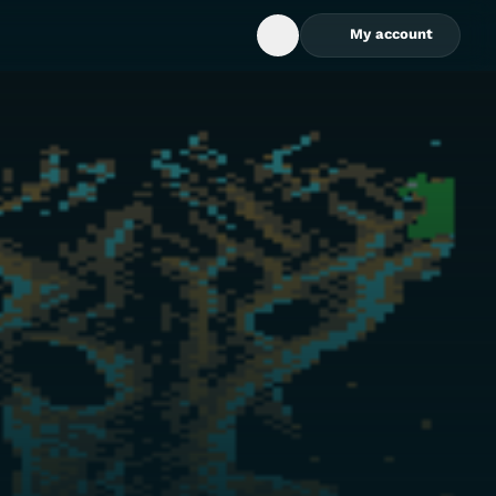
My account
Open Search Box