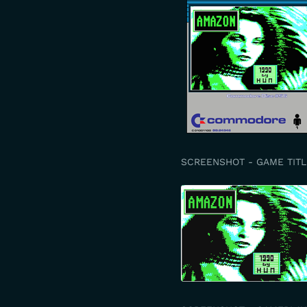
SCREENSHOT - GAME TITL