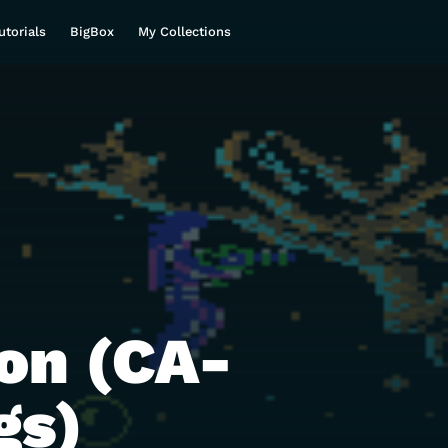
utorials
BigBox
My Collections
on (CA-
gs)