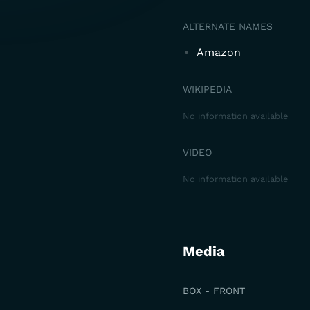
ALTERNATE NAMES
Amazon
WIKIPEDIA
No information available
VIDEO
No information available
Media
BOX - FRONT