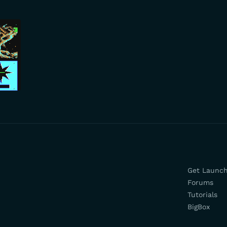
Get Launc
Forums
Tutorials
BigBox