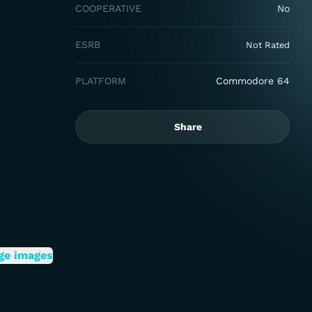
COOPERATIVE
No
ESRB
Not Rated
PLATFORM
Commodore 64
Share
ge images