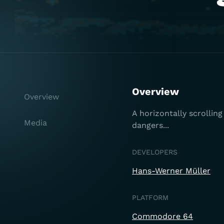
Overview
Overview
A horizontally scrolli
Media
dangers...
DEVELOPERS
Hans-Werner Müller
PLATFORM
Commodore 64