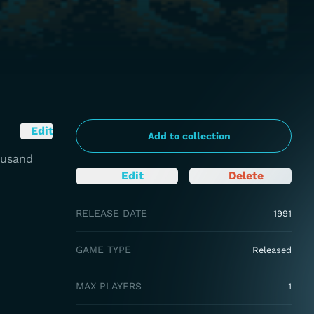
Edit
Add to collection
ousand
Edit
Delete
RELEASE DATE
1991
GAME TYPE
Released
MAX PLAYERS
1