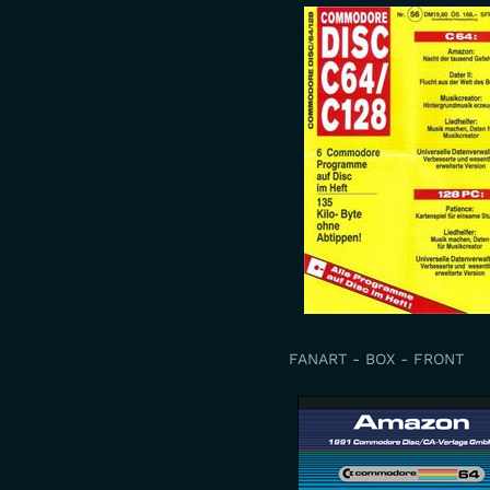
FANART - BOX - FRONT