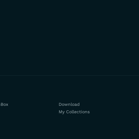
hBox
Download
My Collections