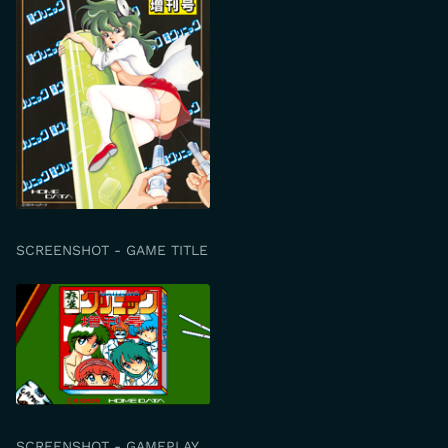
SCREENSHOT - GAME TITLE
SCREENSHOT - GAMEPLAY