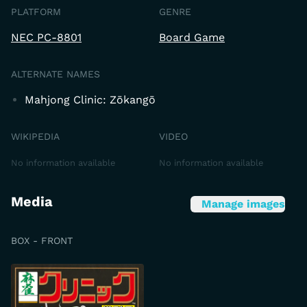
PLATFORM
GENRE
NEC PC-8801
Board Game
ALTERNATE NAMES
Mahjong Clinic: Zōkangō
WIKIPEDIA
VIDEO
No information available
No information available
Media
Manage images
BOX - FRONT