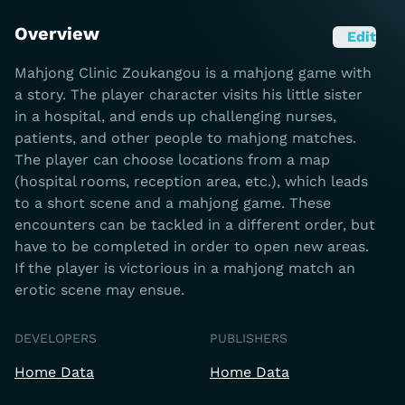
Overview
Edit
Mahjong Clinic Zoukangou is a mahjong game with
a story. The player character visits his little sister
in a hospital, and ends up challenging nurses,
patients, and other people to mahjong matches.
The player can choose locations from a map
(hospital rooms, reception area, etc.), which leads
to a short scene and a mahjong game. These
encounters can be tackled in a different order, but
have to be completed in order to open new areas.
If the player is victorious in a mahjong match an
erotic scene may ensue.
DEVELOPERS
PUBLISHERS
Home Data
Home Data