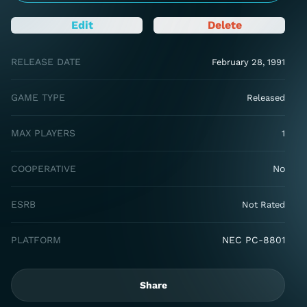
Edit
Delete
RELEASE DATE
February 28, 1991
GAME TYPE
Released
MAX PLAYERS
1
COOPERATIVE
No
ESRB
Not Rated
PLATFORM
NEC PC-8801
Share