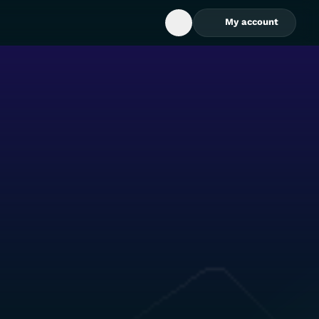
My account
Open Search Box