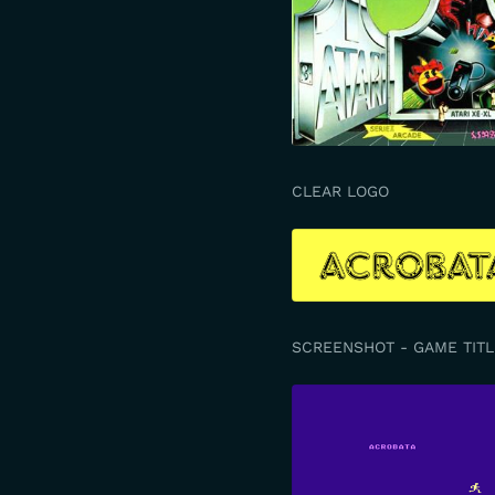
CLEAR LOGO
SCREENSHOT - GAME TITL