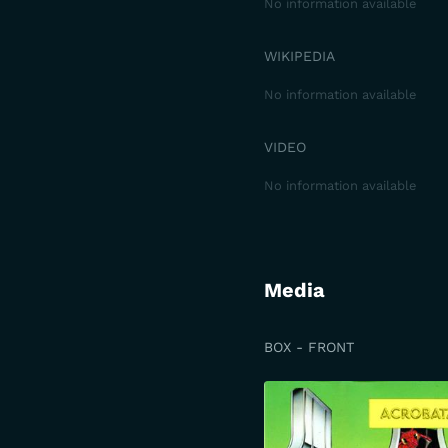
No information available
WIKIPEDIA
No information available
VIDEO
No information available
Media
BOX - FRONT