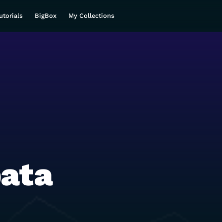
utorials
BigBox
My Collections
ata