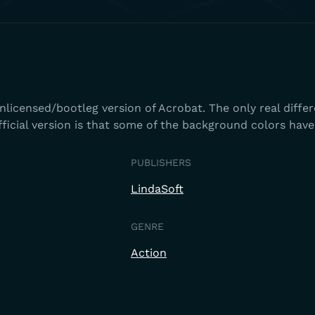
Unlicensed/bootleg version of Acrobat. The only real diffe
ficial version is that some of the background colors hav
PUBLISHERS
LindaSoft
GENRE
Action