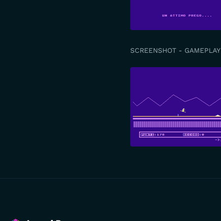
SCREENSHOT - GAMEPLAY