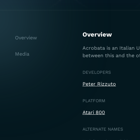
Overview
Overview
Acrobata is an Italian 
Media
between this and the of
DEVELOPERS
Peter Rizzuto
PLATFORM
Atari 800
ALTERNATE NAMES