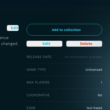
Edit
Add to collection
rence
e changed.
Edit
Delete
RELEASE DATE
No information available
GAME TYPE
Unlicensed
MAX PLAYERS
1
COOPERATIVE
No
ESRB
Not Rated