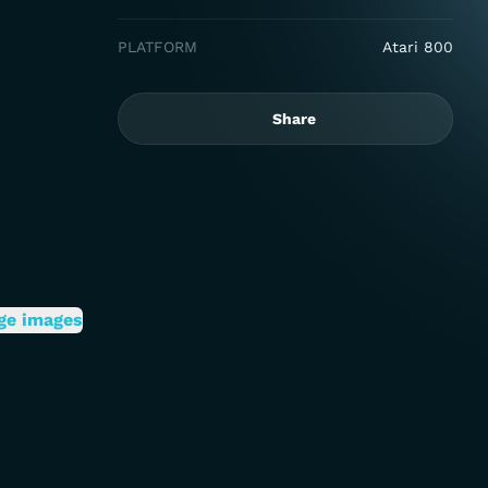
PLATFORM
Atari 800
Share
ge images