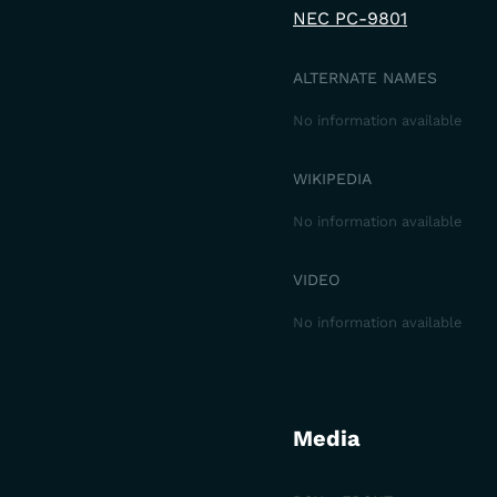
NEC PC-9801
ALTERNATE NAMES
No information available
WIKIPEDIA
No information available
VIDEO
No information available
Media