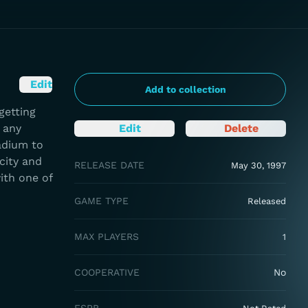
Edit
Add to collection
getting
 any
Edit
Delete
adium to
city and
RELEASE DATE
May 30, 1997
ith one of
GAME TYPE
Released
MAX PLAYERS
1
COOPERATIVE
No