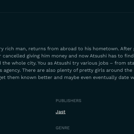
ery rich man, returns from abroad to his hometown. After 
r cancelled giving him money and now Atsushi has to find
he whole city. You as Atsushi try various jobs – from st
s agency. There are also plenty of pretty girls around the 
et them known better and maybe even eventually date w
PUBLISHERS
Jast
GENRE