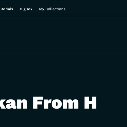
utorials
BigBox
My Collections
kan From H