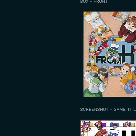
BOX - FRONT
SCREENSHOT - GAME TITL