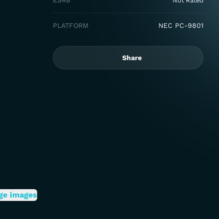
ESRB
Not Rated
PLATFORM
NEC PC-9801
Share
ge images