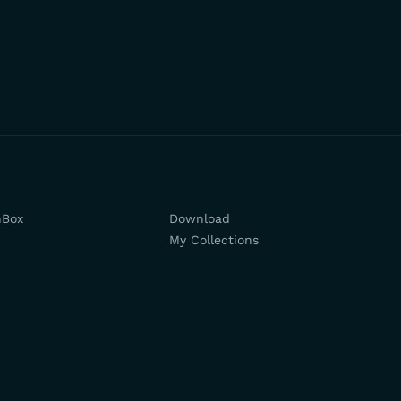
hBox
Download
My Collections