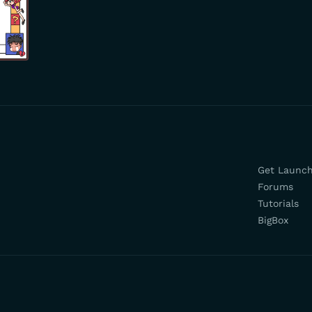
Get Launc
Forums
Tutorials
BigBox