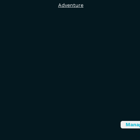
Adventure
Mana