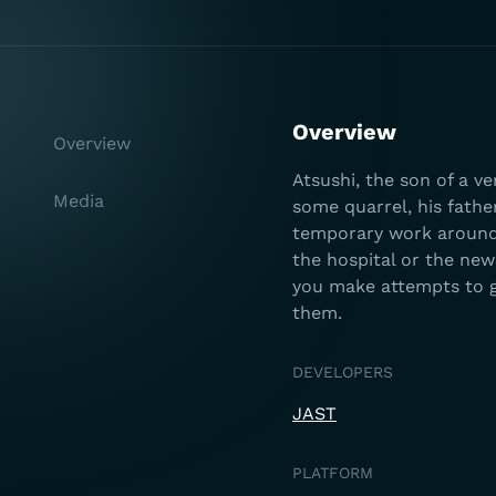
Overview
Overview
Atsushi, the son of a v
Media
some quarrel, his fathe
temporary work around t
the hospital or the new
you make attempts to g
them.
DEVELOPERS
JAST
PLATFORM