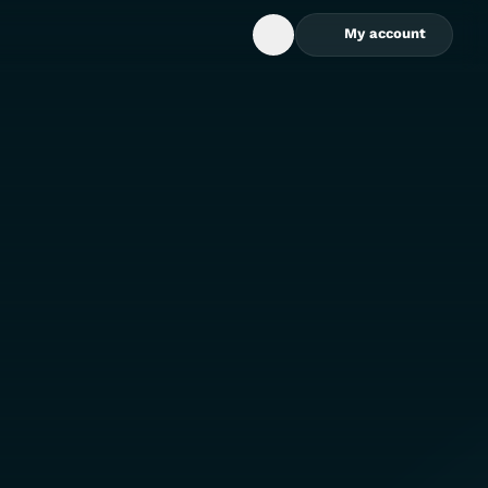
My account
Open Search Box