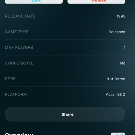
RELEASE DATE
1995
GAME TYPE
Released
MAX PLAYERS
1
COOPERATIVE
No
ESRB
Not Rated
PLATFORM
Atari 800
Share