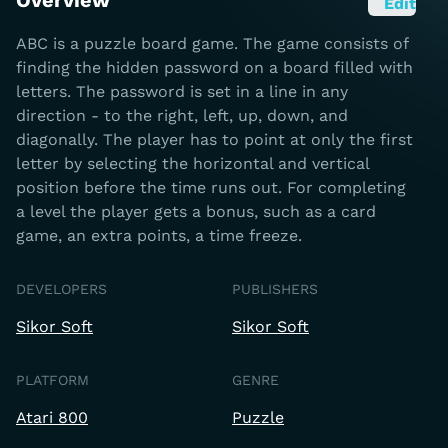
Overview
Edit
ABC is a puzzle board game. The game consists of
finding the hidden password on a board filled with
letters. The password is set in a line in any
direction - to the right, left, up, down, and
diagonally. The player has to point at only the first
letter by selecting the horizontal and vertical
position before the time runs out. For completing
a level the player gets a bonus, such as a card
game, an extra points, a time freeze.
DEVELOPERS
PUBLISHERS
Sikor Soft
Sikor Soft
PLATFORM
GENRE
Atari 800
Puzzle