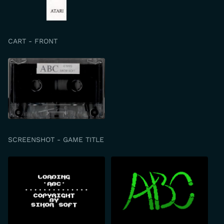
CART - FRONT
SCREENSHOT - GAME TITLE