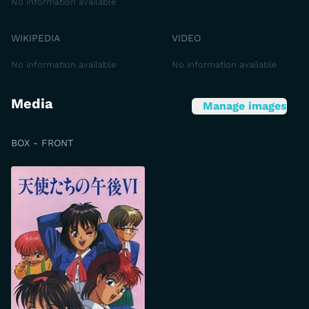
No information available
WIKIPEDIA
VIDEO
No information available
No information available
Media
Manage images
BOX - FRONT