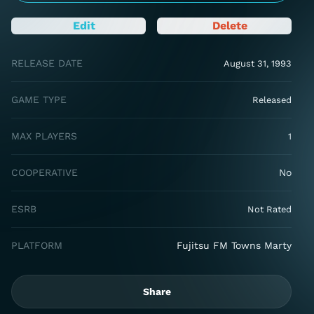
Edit
Delete
RELEASE DATE
August 31, 1993
GAME TYPE
Released
MAX PLAYERS
1
COOPERATIVE
No
ESRB
Not Rated
PLATFORM
Fujitsu FM Towns Marty
Share