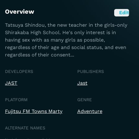
Overview
Edit
Tatsuya Shindou, the new teacher in the girls-only
Shirakaba High School. He's only interest is in
having sex with as many girls as possible,
regardless of their age and social status, and even
regardless of their consent...
DEVELOPERS
PUBLISHERS
JAST
Jast
PLATFORM
GENRE
Fujitsu FM Towns Marty
Adventure
ALTERNATE NAMES