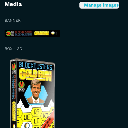
Media
Manage images
BANNER
BOX - 3D