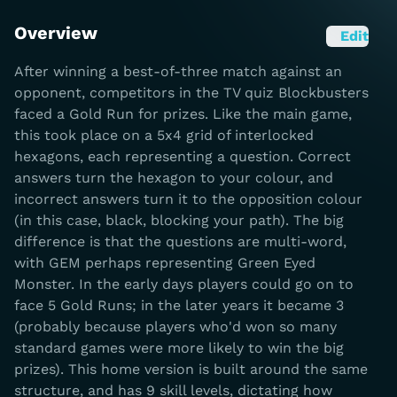
Overview
Edit
After winning a best-of-three match against an
opponent, competitors in the TV quiz Blockbusters
faced a Gold Run for prizes. Like the main game,
this took place on a 5x4 grid of interlocked
hexagons, each representing a question. Correct
answers turn the hexagon to your colour, and
incorrect answers turn it to the opposition colour
(in this case, black, blocking your path). The big
difference is that the questions are multi-word,
with GEM perhaps representing Green Eyed
Monster. In the early days players could go on to
face 5 Gold Runs; in the later years it became 3
(probably because players who'd won so many
standard games were more likely to win the big
prizes). This home version is built around the same
structure, and has 9 skill levels, dictating how