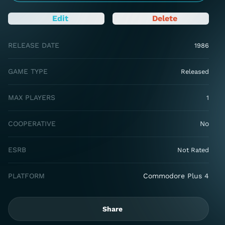
Edit
Delete
RELEASE DATE
1986
GAME TYPE
Released
MAX PLAYERS
1
COOPERATIVE
No
ESRB
Not Rated
PLATFORM
Commodore Plus 4
Share