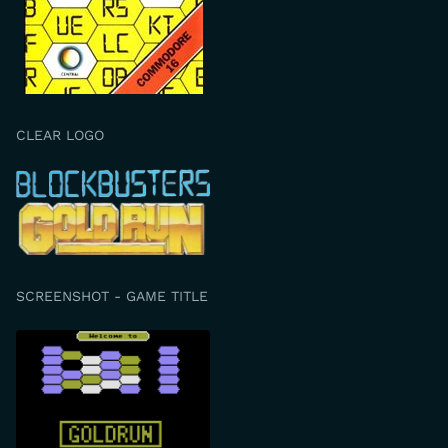
CLEAR LOGO
SCREENSHOT - GAME TITLE