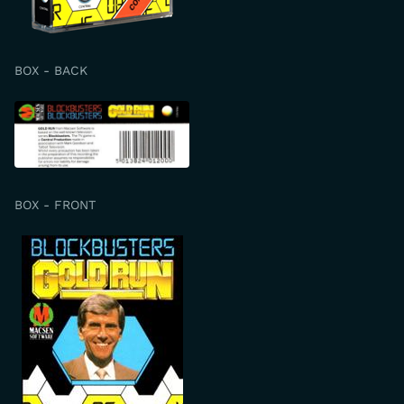
BOX - BACK
BOX - FRONT