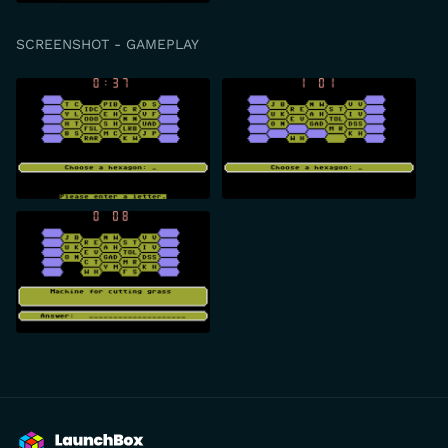
SCREENSHOT - GAMEPLAY