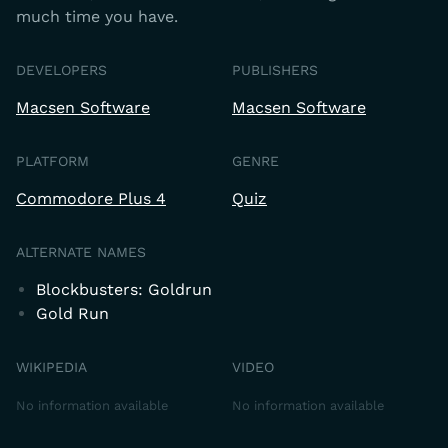
much time you have.
DEVELOPERS
PUBLISHERS
Macsen Software
Macsen Software
PLATFORM
GENRE
Commodore Plus 4
Quiz
ALTERNATE NAMES
Blockbusters: Goldrun
Gold Run
WIKIPEDIA
VIDEO
No information available
No information available