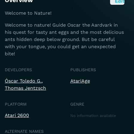
Overview
Edit
Welcome to Nature!
Welcome to nature! Guide Oscar the Aardvark in
his quest for tasty ant eggs and the most delicious
ants hidden deep below ground. But be careful
with your tongue, you could get an unexpected
bite!
DEVELOPERS
PUBLISHERS
Óscar Toledo G.
AtariAge
Thomas Jentzsch
PLATFORM
GENRE
Atari 2600
No information available
ALTERNATE NAMES