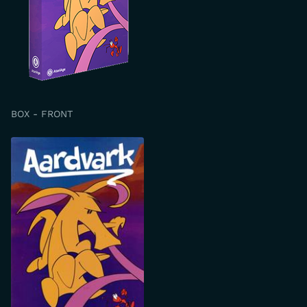
BOX - FRONT