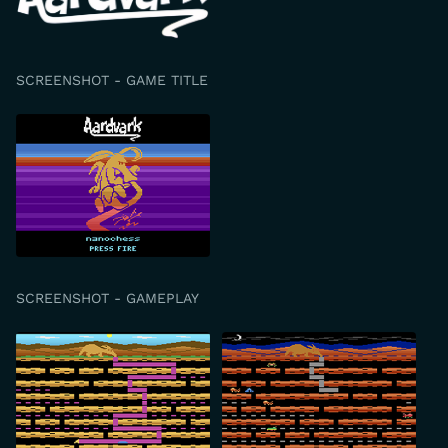
SCREENSHOT - GAME TITLE
SCREENSHOT - GAMEPLAY