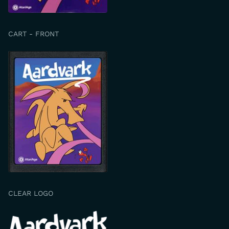
CART - FRONT
CLEAR LOGO