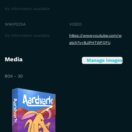
No information available
WIKIPEDIA
VIDEO
No information available
https://www.youtube.com/w
atch?v=BJiPHTWFQFU
Media
Manage images
BOX - 3D