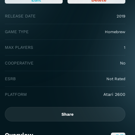
RELEASE DATE
2019
GAME TYPE
Homebrew
MAX PLAYERS
1
COOPERATIVE
No
ESRB
Not Rated
PLATFORM
Atari 2600
Share