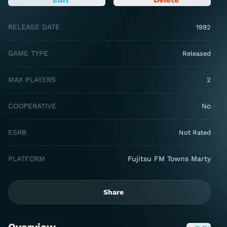
RELEASE DATE
1992
GAME TYPE
Released
MAX PLAYERS
2
COOPERATIVE
No
ESRB
Not Rated
PLATFORM
Fujitsu FM Towns Marty
Share