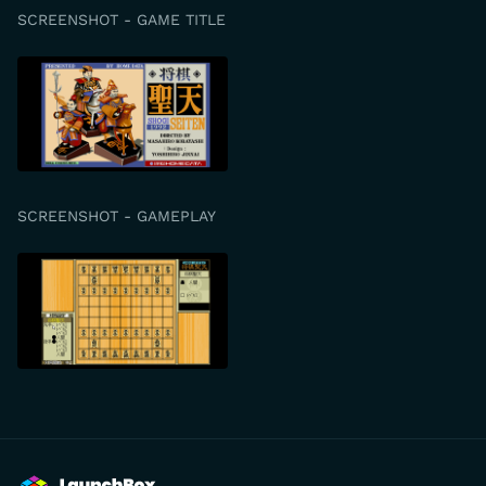
SCREENSHOT - GAME TITLE
SCREENSHOT - GAMEPLAY