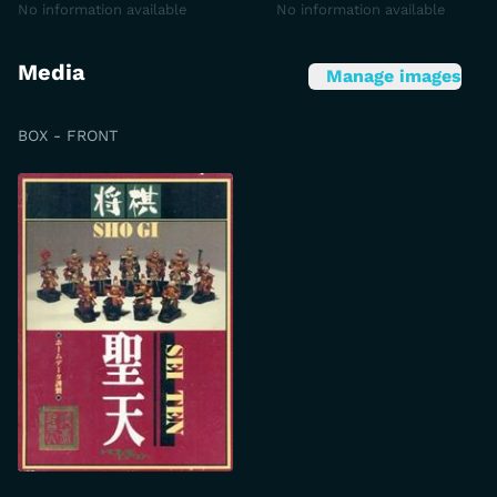
No information available
No information available
Media
Manage images
BOX - FRONT