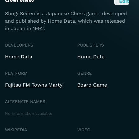
Overview
Edit
Shogi Seiten is a Japanese Chess game, developed
and published by Home Data, which was released
in Japan in 1992.
DEVELOPERS
PUBLISHERS
Home Data
Home Data
PLATFORM
GENRE
Fujitsu FM Towns Marty
Board Game
ALTERNATE NAMES
No information available
WIKIPEDIA
VIDEO