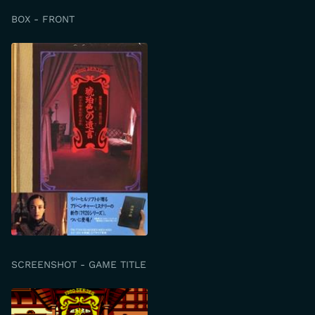
BOX - FRONT
SCREENSHOT - GAME TITLE