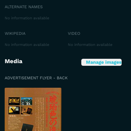
ALTERNATE NAMES
No information available
WIKIPEDIA
VIDEO
No information available
No information available
Media
Manage images
ADVERTISEMENT FLYER - BACK