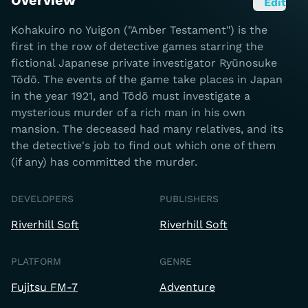
Overview
Edit
Kohakuiro no Yuigon ("Amber Testament") is the
first in the row of detective games starring the
fictional Japanese private investigator Ryūnosuke
Tōdō. The events of the game take places in Japan
in the year 1921, and Tōdō must investigate a
mysterious murder of a rich man in his own
mansion. The deceased had many relatives, and its
the detective's job to find out which one of them
(if any) has committed the murder.
DEVELOPERS
PUBLISHERS
Riverhill Soft
Riverhill Soft
PLATFORM
GENRE
Fujitsu FM-7
Adventure