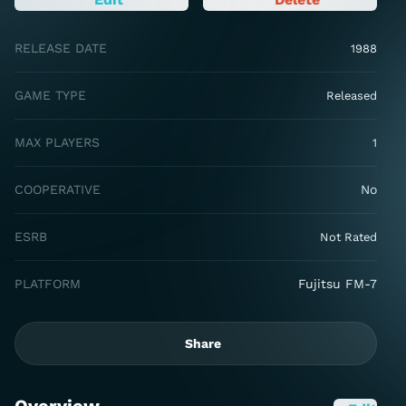
RELEASE DATE
1988
GAME TYPE
Released
MAX PLAYERS
1
COOPERATIVE
No
ESRB
Not Rated
PLATFORM
Fujitsu FM-7
Share