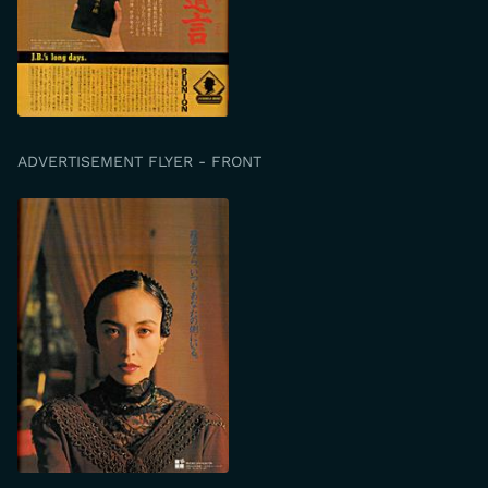
ADVERTISEMENT FLYER - FRONT