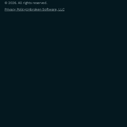
© 2026. All rights reserved.
Privacy Policy
Unbroken Software, LLC