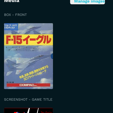
Media
Manage images
BOX - FRONT
SCREENSHOT - GAME TITLE