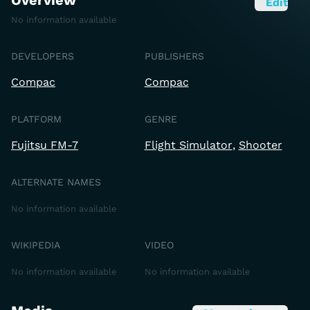
Overview
Edit
No information available
DEVELOPERS
PUBLISHERS
Compac
Compac
PLATFORM
GENRE
Fujitsu FM-7
Flight Simulator
Shooter
ALTERNATE NAMES
No information available
WIKIPEDIA
VIDEO
No information available
No information available