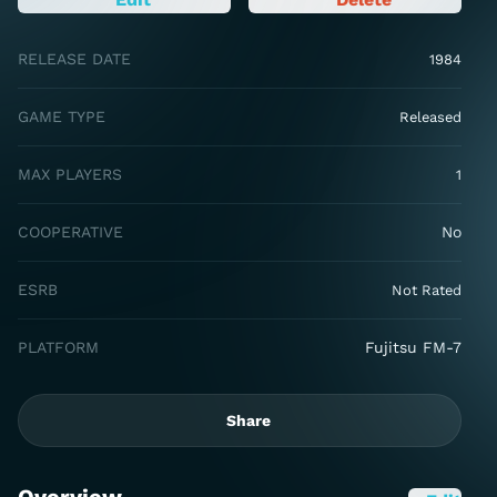
RELEASE DATE
1984
GAME TYPE
Released
MAX PLAYERS
1
COOPERATIVE
No
ESRB
Not Rated
PLATFORM
Fujitsu FM-7
Share