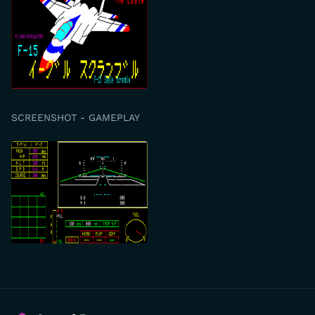
SCREENSHOT - GAMEPLAY