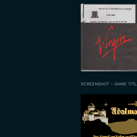
SCREENSHOT - GAME TITL