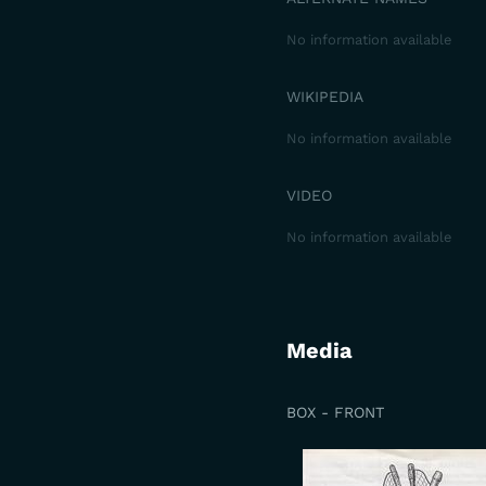
No information available
WIKIPEDIA
No information available
VIDEO
No information available
Media
BOX - FRONT