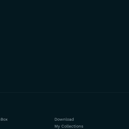
hBox
Download
My Collections