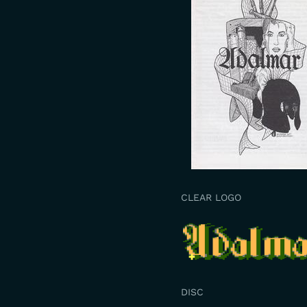
CLEAR LOGO
DISC