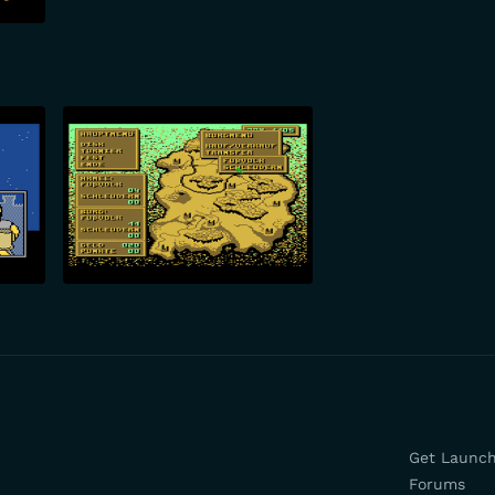
Get Launc
Forums