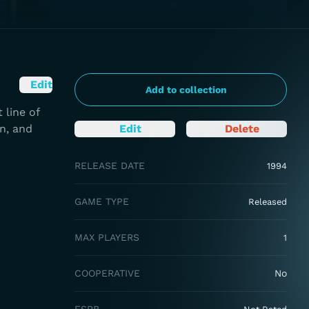
Edit
Add to collection
 line of
n, and
Edit
Delete
RELEASE DATE
1994
GAME TYPE
Released
MAX PLAYERS
1
COOPERATIVE
No