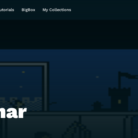
utorials
BigBox
My Collections
mar