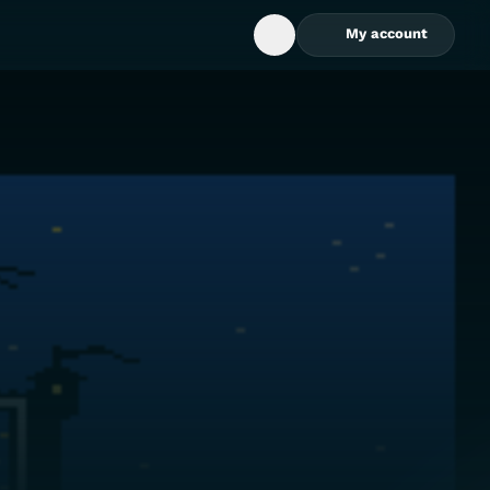
My account
Open Search Box