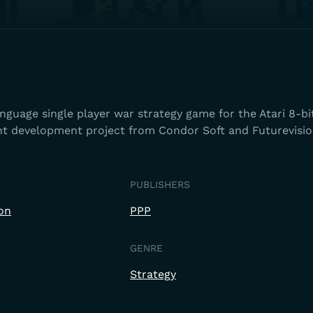
guage single player war strategy game for the Atari 8-bit
int development project from Condor Soft and Futurevisio
PUBLISHERS
on
PPP
GENRE
Strategy