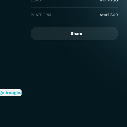
ESRB
Not Rated
PLATFORM
Atari 800
Share
ge images