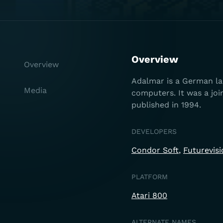
Overview
Overview
Adalmar is a German lan
Media
computers. It was a jo
published in 1994.
DEVELOPERS
Condor Soft
Futurevisi
PLATFORM
Atari 800
ALTERNATE NAMES