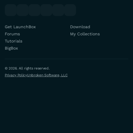
youtube
x
discord
forums
facebook
twitch
Get LaunchBox
Download
Forums
My Collections
Tutorials
BigBox
© 2026. All rights reserved.
Privacy Policy
Unbroken Software, LLC