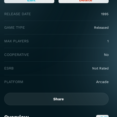
RELEASE DATE
1995
GAME TYPE
Released
MAX PLAYERS
1
COOPERATIVE
No
ESRB
Not Rated
PLATFORM
Arcade
Share