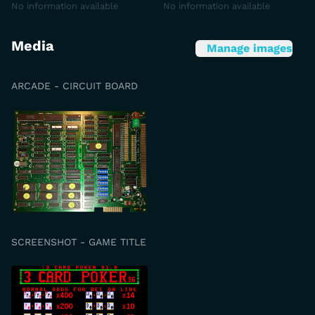
No information available
No information available
Media
Manage images
ARCADE - CIRCUIT BOARD
SCREENSHOT - GAME TITLE