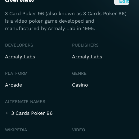
Overview
Edit
3 Card Poker 96 (also known as 3 Cards Poker 96)
is a video poker game developed and
manufactured by Armaly Lab in 1995.
DEVELOPERS
PUBLISHERS
Armaly Labs
Armaly Labs
PLATFORM
GENRE
Arcade
Casino
ALTERNATE NAMES
3 Cards Poker 96
WIKIPEDIA
VIDEO