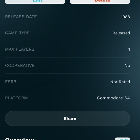
RELEASE DATE
1988
GAME TYPE
Released
MAX PLAYERS
1
COOPERATIVE
No
ESRB
Not Rated
PLATFORM
Commodore 64
Share