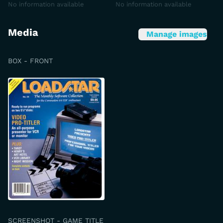
No information available
No information available
Media
Manage images
BOX - FRONT
SCREENSHOT - GAME TITLE