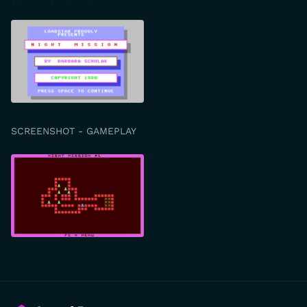
SCREENSHOT - GAMEPLAY