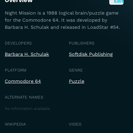
Overview
Edit
Night Mission is a 1988 logical brain/puzzle game
for the Commodore 64. It was developed by
Barbara H. Schulak and released in LoadStar #54.
DEVELOPERS
PUBLISHERS
Barbara H. Schulak
Softdisk Publishing
PLATFORM
GENRE
Commodore 64
Puzzle
ALTERNATE NAMES
No information available
WIKIPEDIA
VIDEO