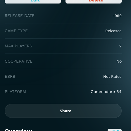
RELEASE DATE
1990
GAME TYPE
Released
MAX PLAYERS
2
COOPERATIVE
No
ESRB
Not Rated
PLATFORM
Commodore 64
Share