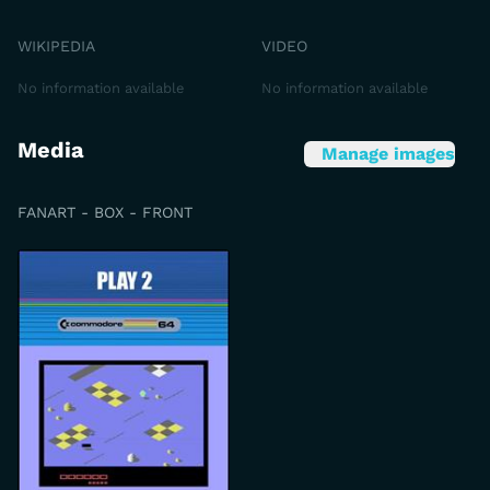
WIKIPEDIA
VIDEO
No information available
No information available
Media
Manage images
FANART - BOX - FRONT