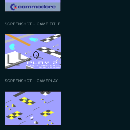
SCREENSHOT - GAME TITLE
SCREENSHOT - GAMEPLAY