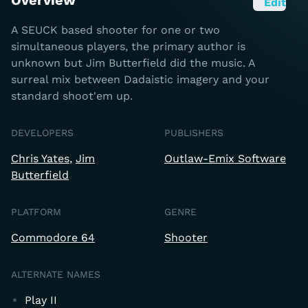
Overview
Edit
A SEUCK based shooter for one or two
simultaneous players, the primary author is
unknown but Jim Butterfield did the music. A
surreal mix between Dadaistic imagery and your
standard shoot'em up.
DEVELOPERS
PUBLISHERS
Chris Yates
Jim
Outlaw-Emix Software
Butterfield
PLATFORM
GENRE
Commodore 64
Shooter
ALTERNATE NAMES
Play II