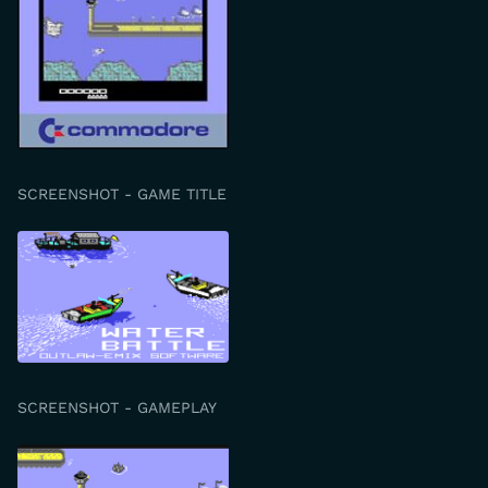
SCREENSHOT - GAME TITLE
SCREENSHOT - GAMEPLAY