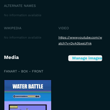
ALTERNATE NAMES
No information available
WIKIPEDIA
VIDEO
No information available
https://www.youtube.com/w
atch?v=DvA0bxeUFnk
Media
Manage images
FANART - BOX - FRONT