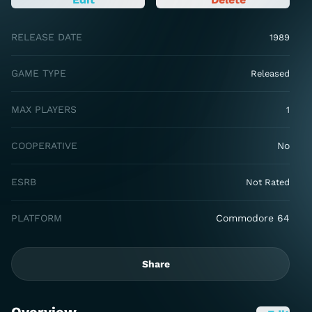
RELEASE DATE
1989
GAME TYPE
Released
MAX PLAYERS
1
COOPERATIVE
No
ESRB
Not Rated
PLATFORM
Commodore 64
Share