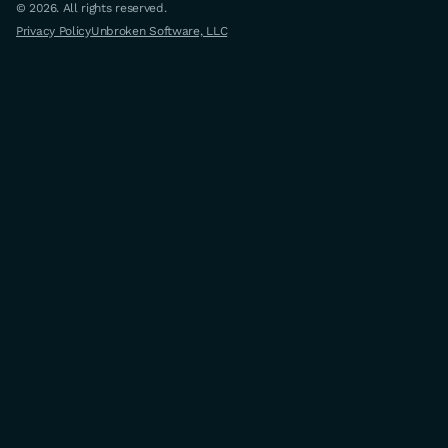
© 2026. All rights reserved.
Privacy Policy
Unbroken Software, LLC