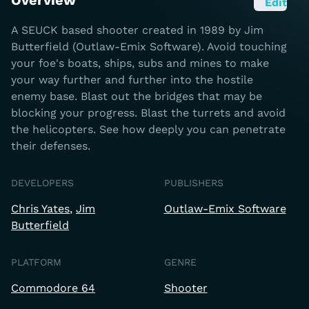
Overview
Edit
A SEUCK based shooter created in 1989 by Jim
Butterfield (Outlaw-Emix Software). Avoid touching
your foe's boats, ships, subs and mines to make
your way further and further into the hostile
enemy base. Blast out the bridges that may be
blocking your progress. Blast the turrets and avoid
the helicopters. See how deeply you can penetrate
their defenses.
DEVELOPERS
PUBLISHERS
Chris Yates
Jim
Outlaw-Emix Software
Butterfield
PLATFORM
GENRE
Commodore 64
Shooter