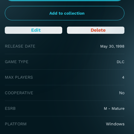
Add to collection
Edit
Delete
RELEASE DATE
May 30, 1998
GAME TYPE
DLC
MAX PLAYERS
4
COOPERATIVE
No
ESRB
M - Mature
PLATFORM
Windows