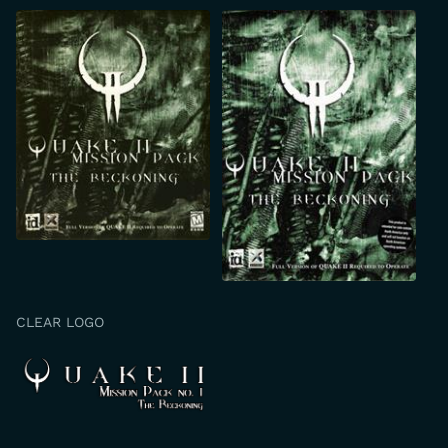
CLEAR LOGO