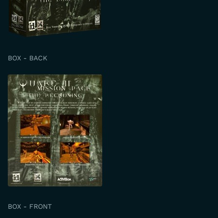
BOX - BACK
BOX - FRONT