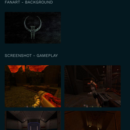
FANART - BACKGROUND
SCREENSHOT - GAMEPLAY