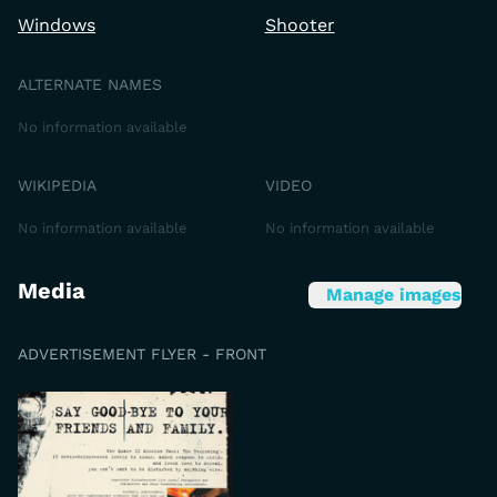
Windows
Shooter
ALTERNATE NAMES
No information available
WIKIPEDIA
VIDEO
No information available
No information available
Media
Manage images
ADVERTISEMENT FLYER - FRONT