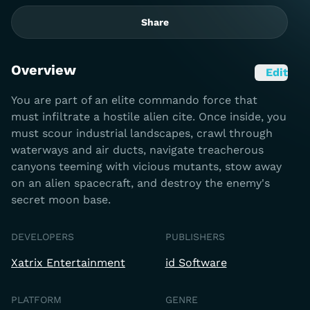
Share
Overview
Edit
You are part of an elite commando force that
must infiltrate a hostile alien cite. Once inside, you
must scour industrial landscapes, crawl through
waterways and air ducts, navigate treacherous
canyons teeming with vicious mutants, stow away
on an alien spacecraft, and destroy the enemy's
secret moon base.
DEVELOPERS
PUBLISHERS
Xatrix Entertainment
id Software
PLATFORM
GENRE