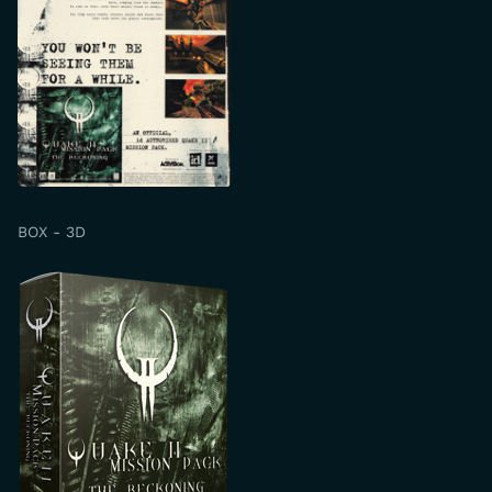
BOX - 3D