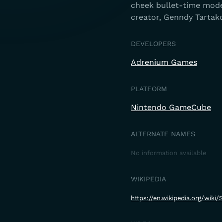
cheek bullet-time mode
creator, Genndy Tartako
DEVELOPERS
Adrenium Games
PLATFORM
Nintendo GameCube
ALTERNATE NAMES
No information available
WIKIPEDIA
https://en.wikipedia.org/wi