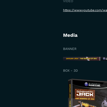
VIDEO
https://www.youtube.com/w
Media
BANNER
BOX - 3D