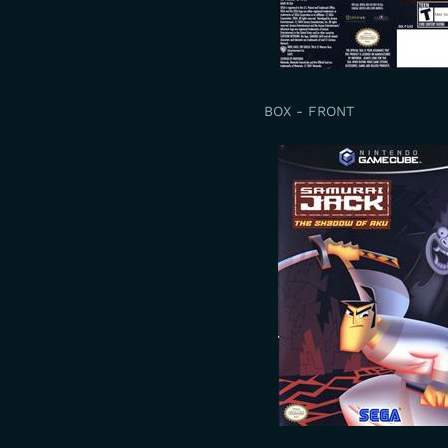
BOX - FRONT