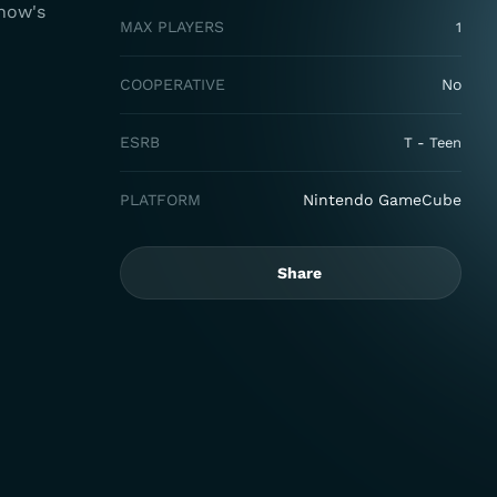
show's
MAX PLAYERS
1
COOPERATIVE
No
ESRB
T - Teen
PLATFORM
Nintendo GameCube
Share