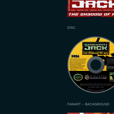
DISC
FANART - BACKGROUND