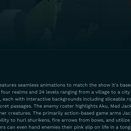
atures seamless animations to match the show it's base
four realms and 24 levels ranging from a village to a city
e, each with interactive backgrounds including sliceable r
cret passages. The enemy roster highlights Aku, Mad Jac
r creatures. The primarily action-based game arms Jac
lity to hurl shurikens, fire arrows from bows, and utilize
rs can even hand enemies their pink slip on life in a ton