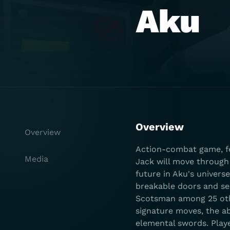
Aku
Overview
Overview
Action-combat game, fe
Media
Jack will move through 
future in Aku's univers
breakable doors and se
Scotsman among 25 othe
signature moves, the abi
elemental swords. Playe