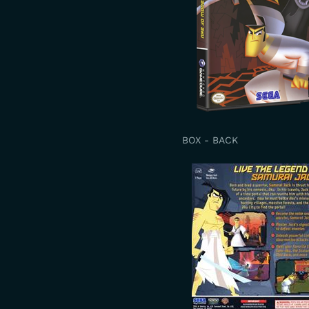
BOX - BACK