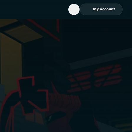
My account
Open Search Box