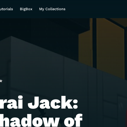
utorials
BigBox
My Collections
ai Jack:
hadow of