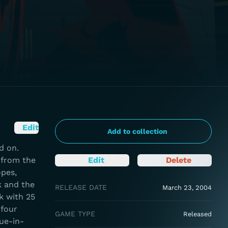
Edit
Add to collection
d on.
 from the
Edit
Delete
opes,
k and the
RELEASE DATE
March 23, 2004
k with 25
 four
GAME TYPE
Released
gue-in-