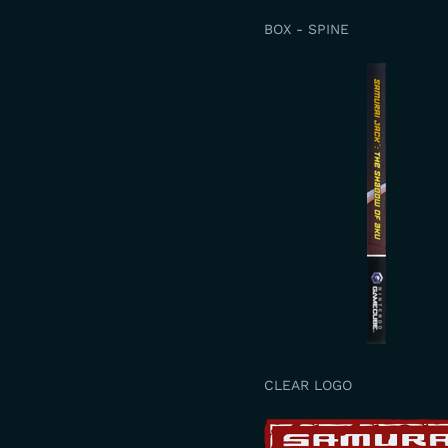
BOX - SPINE
CLEAR LOGO