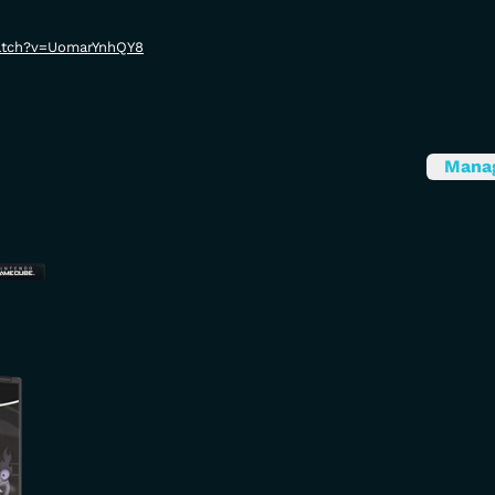
atch?v=UomarYnhQY8
Mana