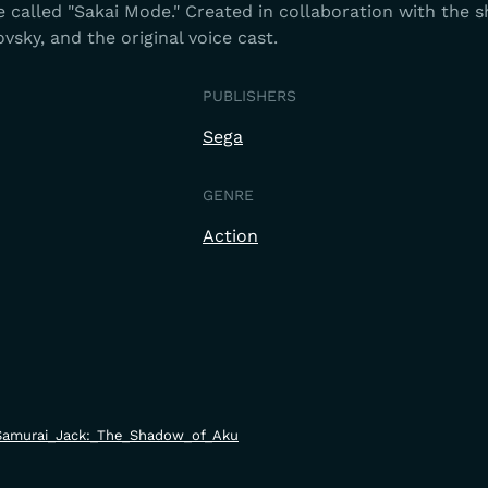
 called "Sakai Mode." Created in collaboration with the 
vsky, and the original voice cast.
PUBLISHERS
Sega
GENRE
Action
ki/Samurai_Jack:_The_Shadow_of_Aku