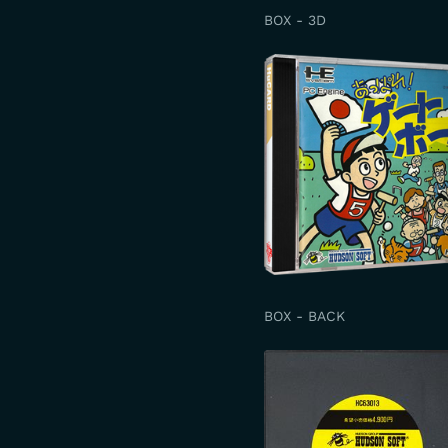
BOX - 3D
BOX - BACK