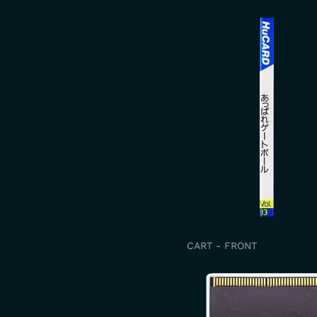
CART - FRONT