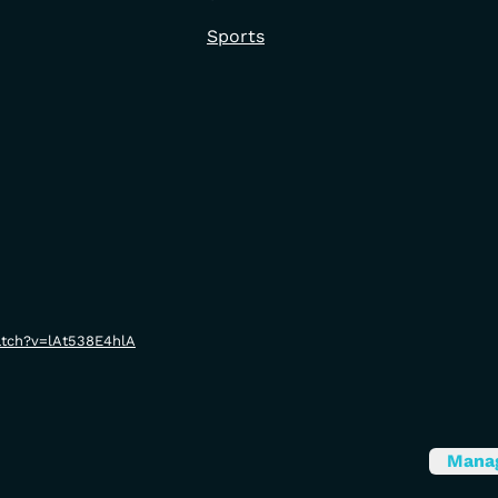
Sports
atch?v=lAt538E4hlA
Mana