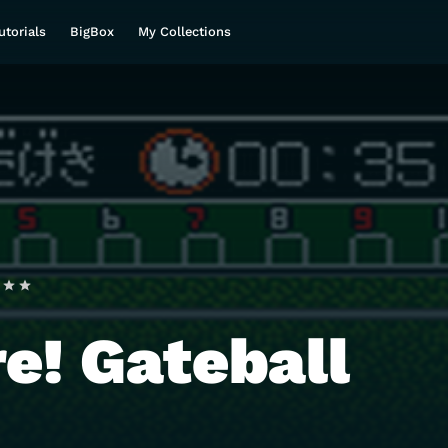
utorials
BigBox
My Collections
e! Gateball