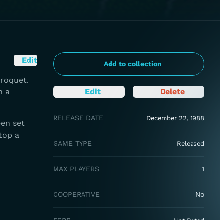
Edit
Add to collection
croquet.
n a
Edit
Delete
RELEASE DATE
December 22, 1988
een set
top a
GAME TYPE
Released
MAX PLAYERS
1
COOPERATIVE
No