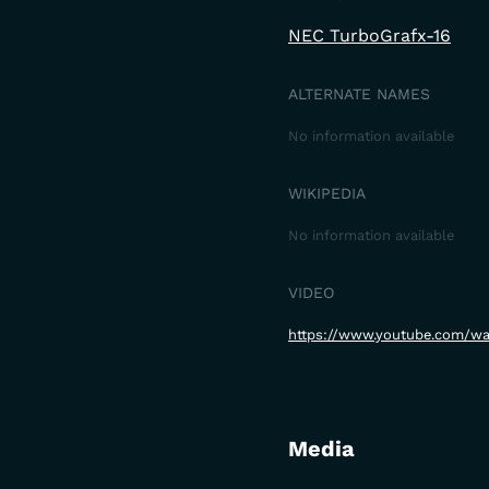
NEC TurboGrafx-16
ALTERNATE NAMES
No information available
WIKIPEDIA
No information available
VIDEO
https://www.youtube.com/w
Media