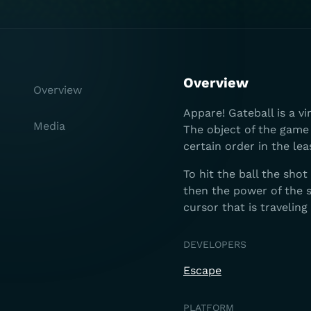
Overview
Overview
Appare! Gateball is a v
Media
The object of the game 
certain order in the lea
To hit the ball the sho
then the power of the s
cursor that is traveling
DEVELOPERS
Escape
PLATFORM