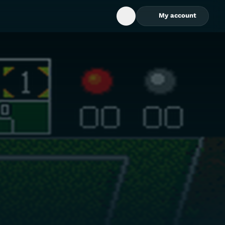
My account
Open Search Box