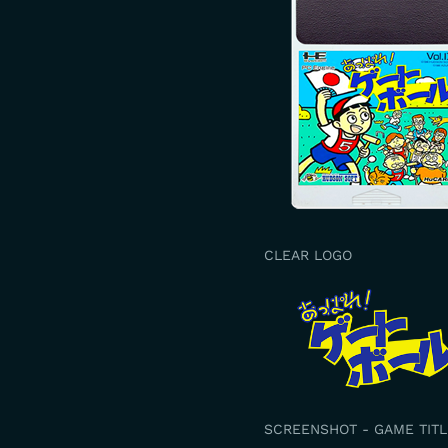
CLEAR LOGO
SCREENSHOT - GAME TITL