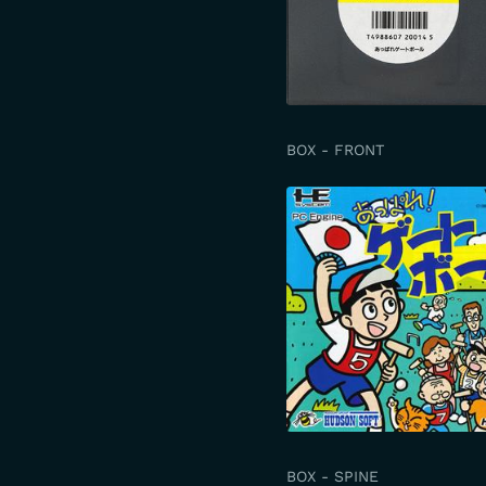
BOX - FRONT
BOX - SPINE