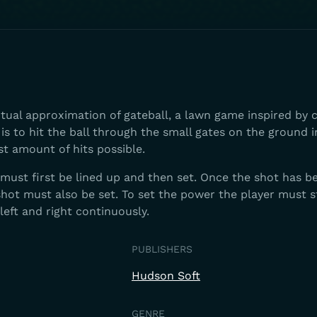
irtual approximation of gateball, a lawn game inspired by 
is to hit the ball through the small gates on the ground i
st amount of hits possible.
t must first be lined up and then set. Once the shot has b
hot must also be set. To set the power the player must s
 left and right continuously.
PUBLISHERS
Hudson Soft
GENRE