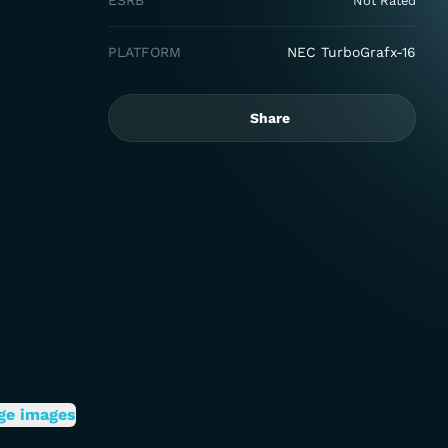
ESRB
Not Rated
PLATFORM
NEC TurboGrafx-16
Share
ge images