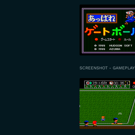
SCREENSHOT - GAMEPLAY