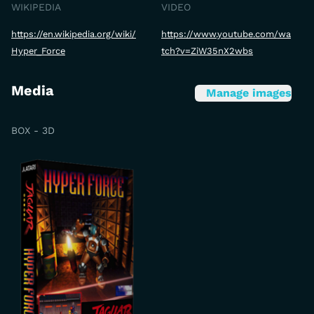
WIKIPEDIA
VIDEO
https://en.wikipedia.org/wiki/
https://www.youtube.com/wa
Hyper_Force
tch?v=ZiW35nX2wbs
Media
Manage images
BOX - 3D