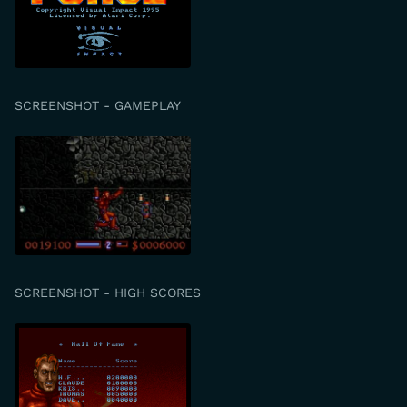
SCREENSHOT - GAMEPLAY
SCREENSHOT - HIGH SCORES