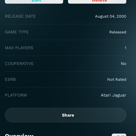
RELEASE DATE
August 04, 2000
GAME TYPE
Released
MAX PLAYERS
1
COOPERATIVE
No
ESRB
Not Rated
PLATFORM
Atari Jaguar
Share