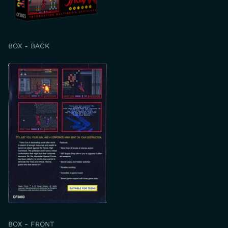
BOX - BACK
BOX - FRONT