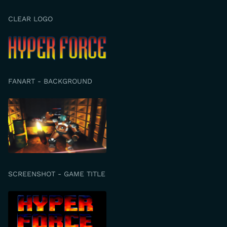
CLEAR LOGO
FANART - BACKGROUND
SCREENSHOT - GAME TITLE