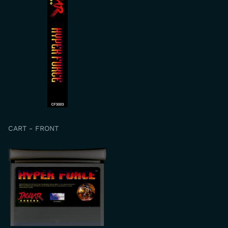
CART - FRONT