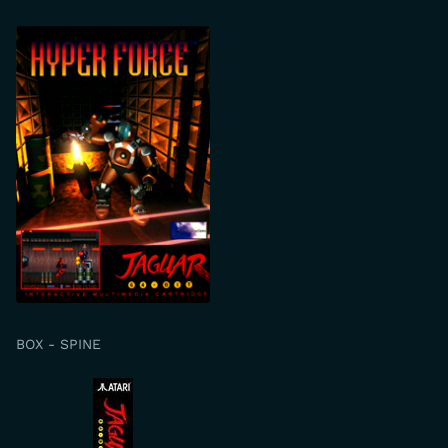
BOX - SPINE