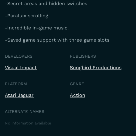
-Secret areas and hidden switches
-Parallax scrolling
-Incredible in-game music!
-Saved game support with three game slots
DEVELOPERS
PUBLISHERS
Visual Impact
Songbird Productions
PLATFORM
GENRE
Atari Jaguar
Action
ALTERNATE NAMES
No information available