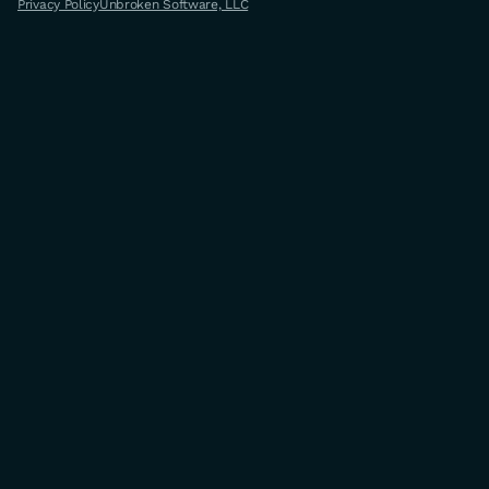
Privacy Policy
Unbroken Software, LLC