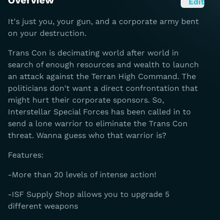
Overview
Edit
It's just you, your gun, and a corporate army bent
on your destruction.
Trans Con is decimating world after world in
search of enough resources and wealth to launch
an attack against the Terran High Command. The
politicians don't want a direct confrontation that
might hurt their corporate sponsors. So,
Interstellar Special Forces has been called in to
send a lone warrior to eliminate the Trans Con
threat. Wanna guess who that warrior is?
Features:
-More than 20 levels of intense action!
-ISF Supply Shop allows you to upgrade 5
different weapons