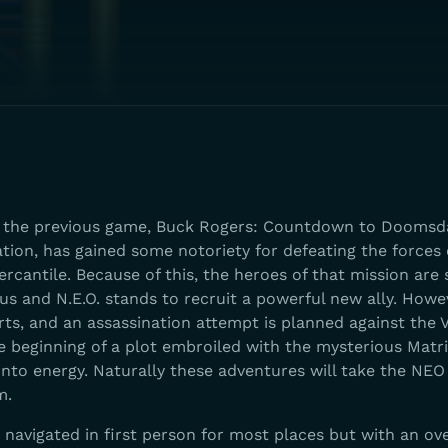
f the previous game, Buck Rogers: Countdown to Doomsda
ion, has gained some notoriety for defeating the forces o
antile. Because of this, the heroes of that mission are 
us and N.E.O. stands to recruit a powerful new ally. Howeve
rts, and an assassination attempt is planned against the 
the beginning of a plot embroiled with the mysterious Matri
nto energy. Naturally these adventures will take the NEO
m.
navigated in first person for most places but with an ov