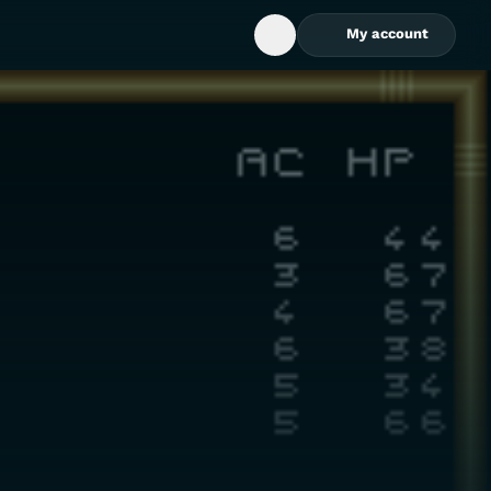
My account
Open Search Box