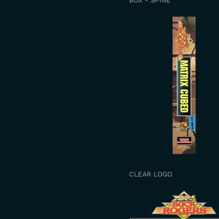
BOX - SPINE
CLEAR LOGO