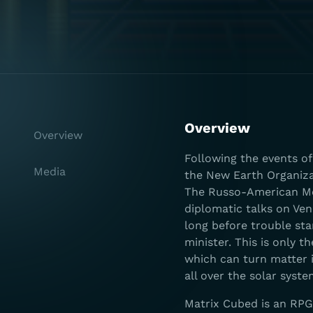
Overview
Overview
Following the events o
Media
the New Earth Organizat
The Russo-American Merc
diplomatic talks on Ven
long before trouble sta
minister. This is only 
which can turn matter i
all over the solar syste
Matrix Cubed is an RPG 