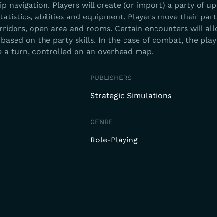
 navigation. Players will create (or import) a party of up
atistics, abilities and equipment. Players move their part
rridors, open area and rooms. Certain encounters will al
based on the party skills. In the case of combat, the pla
 a turn, controlled on an overhead map.
PUBLISHERS
Strategic Simulations
GENRE
Role-Playing