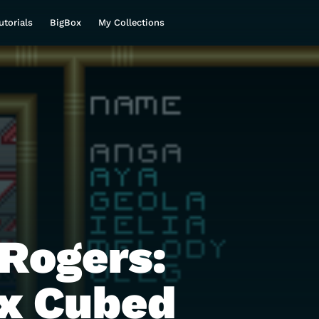
utorials
BigBox
My Collections
Rogers:
x Cubed