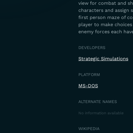
view for combat and ship
characters and assign st
first person maze of co
player to make choices 
enemy forces each have
DEVELOPERS
Strategic Simulations
PLATFORM
MS-DOS
ALTERNATE NAMES
No information available
WIKIPEDIA