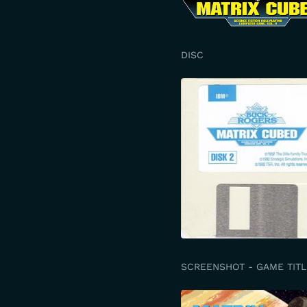
DISC
SCREENSHOT - GAME TITL