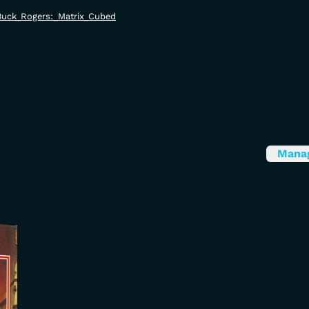
i/Buck_Rogers:_Matrix_Cubed
Mana