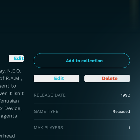
Edit
Add to collection
y, N.E.O.
f R.A.M.,
Edit
Delete
sent to
r it isn't
RELEASE DATE
1992
Venusian
x Device,
GAME TYPE
Released
 agents
MAX PLAYERS
1
erhead