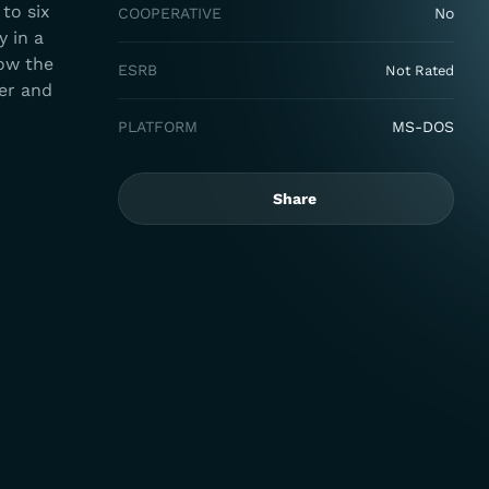
 to six
COOPERATIVE
No
y in a
low the
ESRB
Not Rated
yer and
PLATFORM
MS-DOS
Share