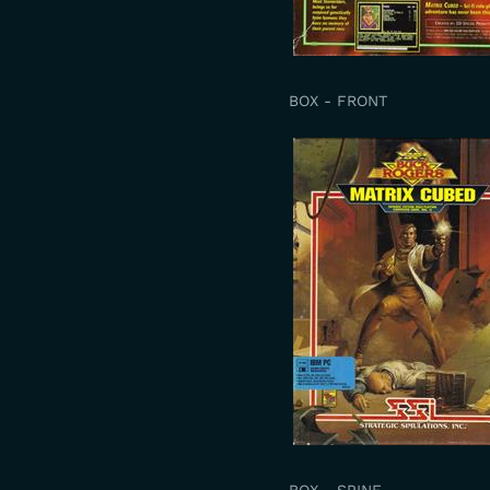
BOX - FRONT