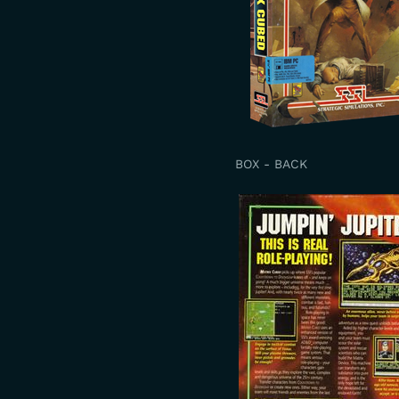
BOX - BACK