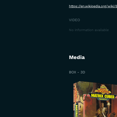
https://en.wikipedia.org/wik
VIDEO
No information available
Media
BOX - 3D