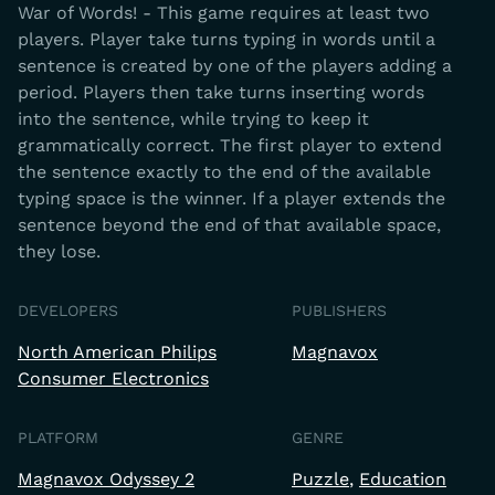
War of Words! - This game requires at least two
players. Player take turns typing in words until a
sentence is created by one of the players adding a
period. Players then take turns inserting words
into the sentence, while trying to keep it
grammatically correct. The first player to extend
the sentence exactly to the end of the available
typing space is the winner. If a player extends the
sentence beyond the end of that available space,
they lose.
DEVELOPERS
PUBLISHERS
North American Philips
Magnavox
Consumer Electronics
PLATFORM
GENRE
Magnavox Odyssey 2
Puzzle
Education