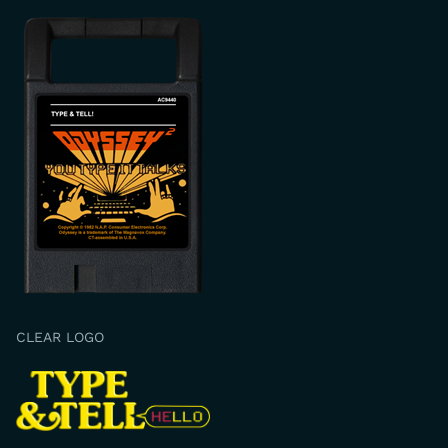
CLEAR LOGO