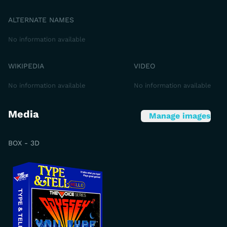
ALTERNATE NAMES
No information available
WIKIPEDIA
VIDEO
No information available
No information available
Media
Manage images
BOX - 3D