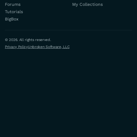
Forums
My Collections
Tutorials
BigBox
© 2026. All rights reserved.
Privacy Policy
Unbroken Software, LLC