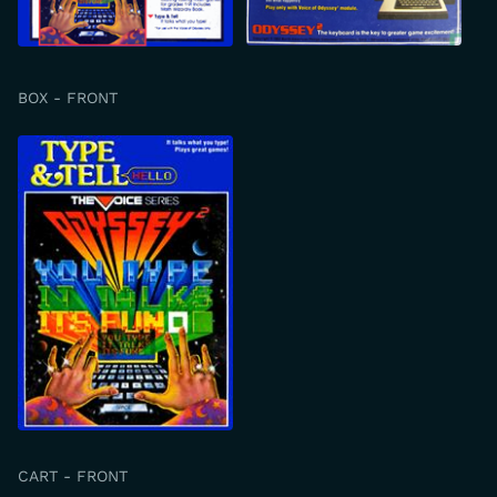
BOX - FRONT
CART - FRONT