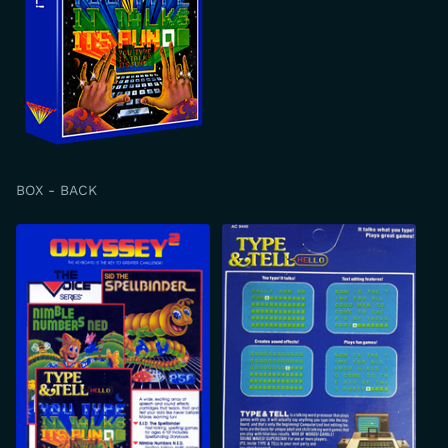
BOX - BACK