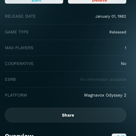
RELEASE DATE
January 01, 1982
GAME TYPE
Released
MAX PLAYERS
1
COOPERATIVE
No
ESRB
No information available
PLATFORM
Magnavox Odyssey 2
Share