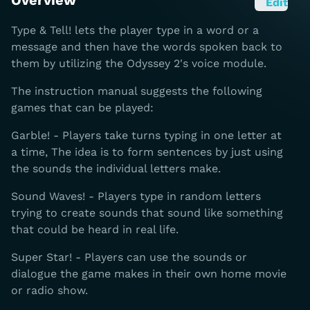
Overview
Edit
Type & Tell! lets the player type in a word or a
message and then have the words spoken back to
them by utilizing the Odyssey 2's voice module.
The instruction manual suggests the following
games that can be played:
Garble! - Players take turns typing in one letter at
a time, The idea is to form sentences by just using
the sounds the individual letters make.
Sound Waves! - Players type in random letters
trying to create sounds that sound like something
that could be heard in real life.
Super Star! - Players can use the sounds or
dialogue the game makes in their own home movie
or radio show.