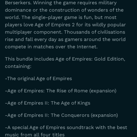
Berserkers. Winning the game requires military
dominance or the construction of wonders of the
world. The single-player game is fun, but most
players love Age of Empires 2 for its wildly popular
multiplayer component. Thousands of civilisations
rise and fall every day as gamers around the world
compete in matches over the Internet.
This bundle includes Age of Empires: Gold Edition,
containing:
-The original Age of Empires
-Age of Empires: The Rise of Rome (expansion)
-Age of Empires II: The Age of Kings
-Age of Empires II: The Conquerors (expansion)
-A special Age of Empires soundtrack with the best
music from all four titles