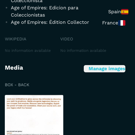
Coleccionista
Age of Empires: Edicion para
Spain
Coleccionistas
Age of Empires: Édition Collector
France
WIKIPEDIA
VIDEO
No information available
No information available
Media
Manage images
BOX - BACK