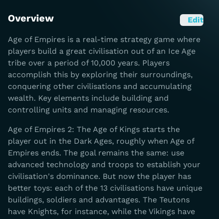
Overview
Edit
Age of Empires is a real-time strategy game where
players build a great civilisation out of an Ice Age
tribe over a period of 10,000 years. Players
accomplish this by exploring their surroundings,
conquering other civilisations and accumulating
wealth. Key elements include building and
controlling units and managing resources.
Age of Empires 2: The Age of Kings starts the
player out in the Dark Ages, roughly when Age of
Empires ends. The goal remains the same: use
advanced technology and troops to establish your
civilisation's dominance. But now the player has
better toys: each of the 13 civilisations have unique
buildings, soldiers and advantages. The Teutons
have Knights, for instance, while the Vikings have