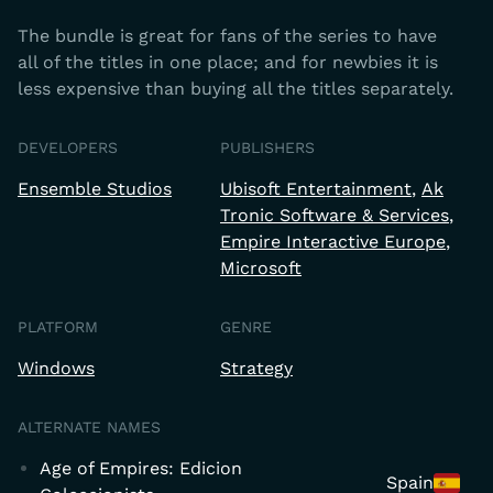
The bundle is great for fans of the series to have
all of the titles in one place; and for newbies it is
less expensive than buying all the titles separately.
DEVELOPERS
PUBLISHERS
Ensemble Studios
Ubisoft Entertainment
Ak
Tronic Software & Services
Empire Interactive Europe
Microsoft
PLATFORM
GENRE
Windows
Strategy
ALTERNATE NAMES
Age of Empires: Edicion
Spain