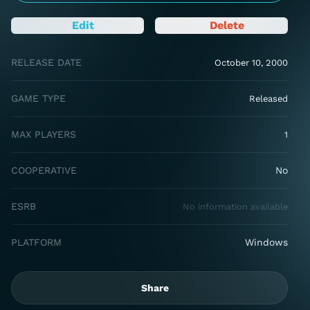
Edit
Delete
RELEASE DATE
October 10, 2000
GAME TYPE
Released
MAX PLAYERS
1
COOPERATIVE
No
ESRB
No information available
PLATFORM
Windows
Share