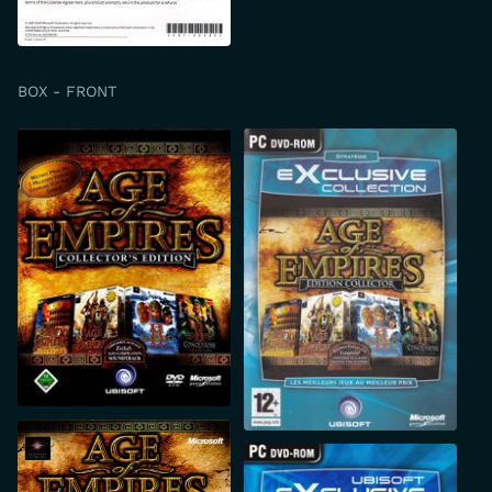
BOX - FRONT