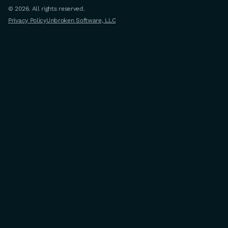
© 2026. All rights reserved.
Privacy Policy
Unbroken Software, LLC