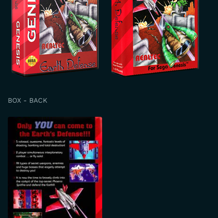
BOX - BACK