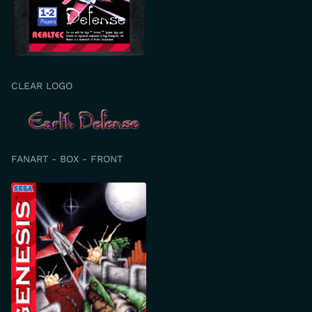
CLEAR LOGO
FANART - BOX - FRONT