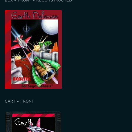
CART - FRONT