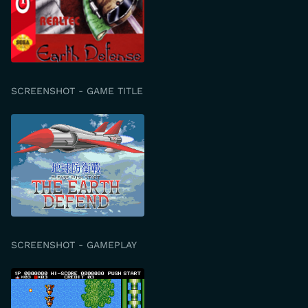
SCREENSHOT - GAME TITLE
SCREENSHOT - GAMEPLAY