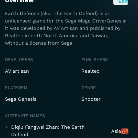
Overview
Edit
Earth Defense (aka: The Earth Defend) is an
unlicensed game for the Sega Mega Drive/Genesis;
it was developed by AV Artisan and published by
Realtec in both North America and Taiwan,
without a license from Sega.
DEVELOPERS
PUBLISHERS
AV artisan
Realtec
PLATFORM
GENRE
Sega Genesis
Shooter
ALTERNATE NAMES
Diqiu Fangwei Zhan: The Earth
Asia
Defend