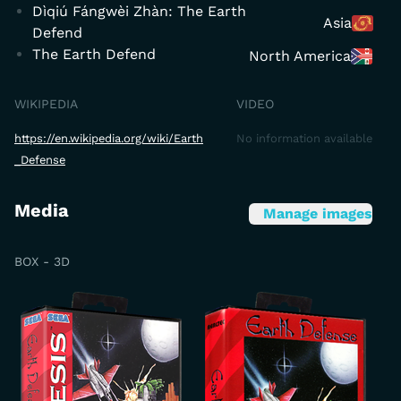
Dìqiú Fángwèi Zhàn: The Earth
Asia
Defend
The Earth Defend
North America
WIKIPEDIA
VIDEO
https://en.wikipedia.org/wiki/Earth
No information available
_Defense
Media
Manage images
BOX - 3D