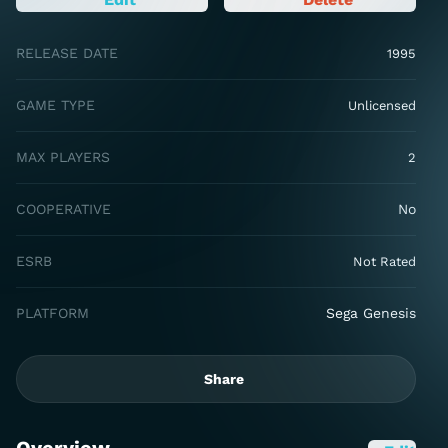
RELEASE DATE
1995
GAME TYPE
Unlicensed
MAX PLAYERS
2
COOPERATIVE
No
ESRB
Not Rated
PLATFORM
Sega Genesis
Share