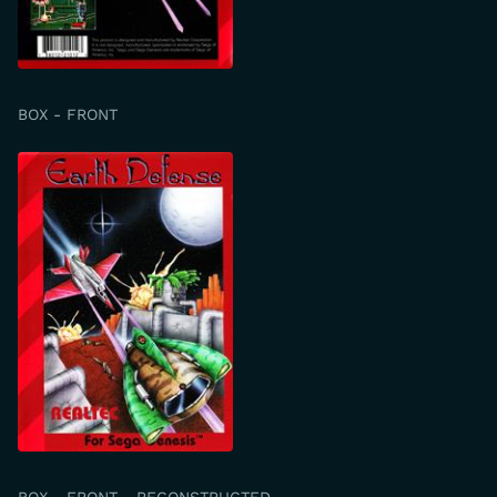
BOX - FRONT
BOX - FRONT - RECONSTRUCTED