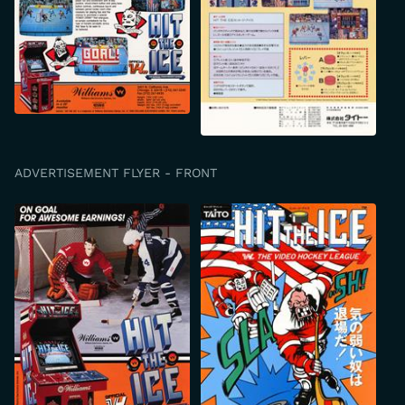
ADVERTISEMENT FLYER - FRONT