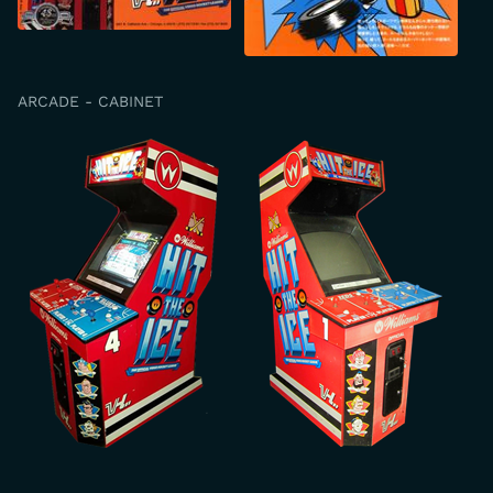
ARCADE - CABINET