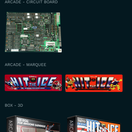
ARCADE - CIRCUIT BOARD
ARCADE - MARQUEE
BOX - 3D