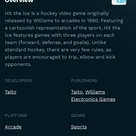
Overview
Edit
Hit the Ice is a hockey video game originally
released by Williams to arcades in 1990. Featuring
a cartoonish representation of the sport, Hit the
Ice features games with three players on each
team (forward, defense, and goalie). Unlike
standard hockey, there are very few rules, as
players are encouraged to trip, elbow and kick
opponents.
DEVELOPERS
PUBLISHERS
Taito
Taito
Williams
Electronics Games
PLATFORM
GENRE
Arcade
Sports