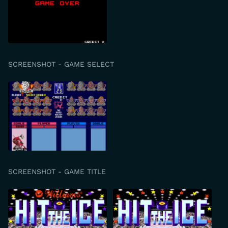
SCREENSHOT - GAME SELECT
SCREENSHOT - GAME TITLE