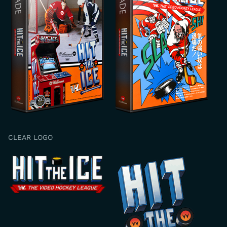
CLEAR LOGO