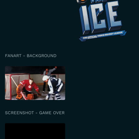
FANART - BACKGROUND
SCREENSHOT - GAME OVER