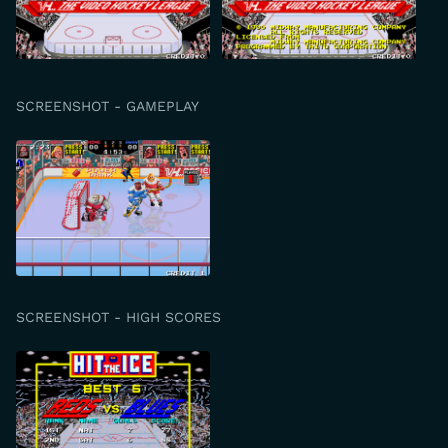
SCREENSHOT - GAMEPLAY
SCREENSHOT - HIGH SCORES