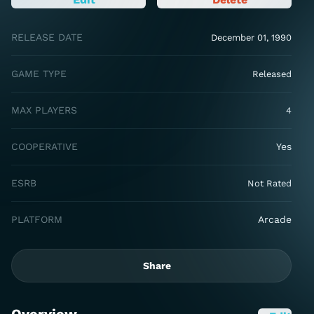
RELEASE DATE
December 01, 1990
GAME TYPE
Released
MAX PLAYERS
4
COOPERATIVE
Yes
ESRB
Not Rated
PLATFORM
Arcade
Share