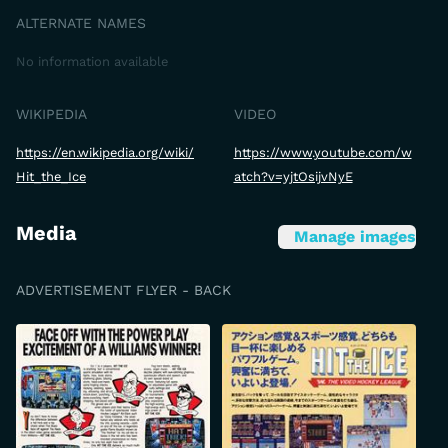
ALTERNATE NAMES
No information available
WIKIPEDIA
VIDEO
https://en.wikipedia.org/wiki/
https://www.youtube.com/w
Hit_the_Ice
atch?v=yjtOsijvNyE
Media
Manage images
ADVERTISEMENT FLYER - BACK