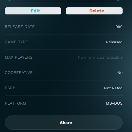
Edit
Delete
RELEASE DATE
1990
GAME TYPE
Released
MAX PLAYERS
No information available
COOPERATIVE
No
ESRB
Not Rated
PLATFORM
MS-DOS
Share