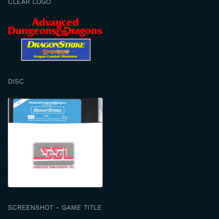
CLEAR LOGO
DISC
SCREENSHOT - GAME TITLE