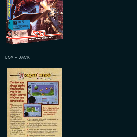
BOX - BACK