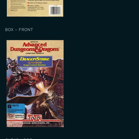
BOX - FRONT