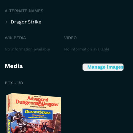
ALTERNATE NAMES
DragonStrike
WIKIPEDIA
VIDEO
No information available
No information available
Media
Manage images
BOX - 3D