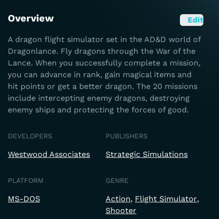
Overview
Edit
A dragon flight simulator set in the AD&D world of
Dragonlance. Fly dragons through the War of the
Lance. When you successfully complete a mission,
you can advance in rank, gain magical items and
hit points or get a better dragon. The 20 missions
include intercepting enemy dragons, destroying
enemy ships and protecting the forces of good.
DEVELOPERS
PUBLISHERS
Westwood Associates
Strategic Simulations
PLATFORM
GENRE
MS-DOS
Action
Flight Simulator
Shooter