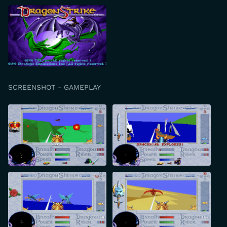
SCREENSHOT - GAMEPLAY