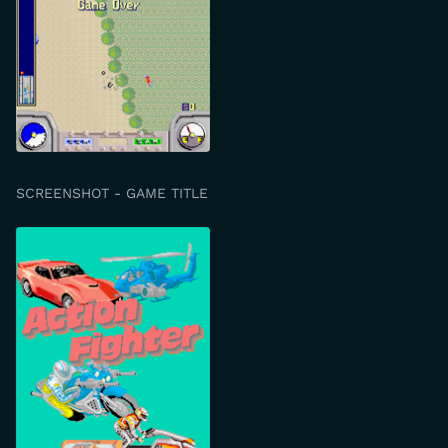
SCREENSHOT - GAME TITLE