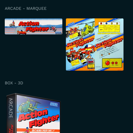
ARCADE - MARQUEE
BOX - 3D