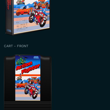
CART - FRONT