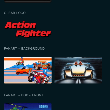
CLEAR LOGO
FANART - BACKGROUND
FANART - BOX - FRONT