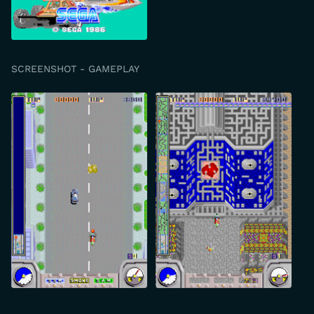
SCREENSHOT - GAMEPLAY