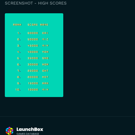
SCREENSHOT - HIGH SCORES