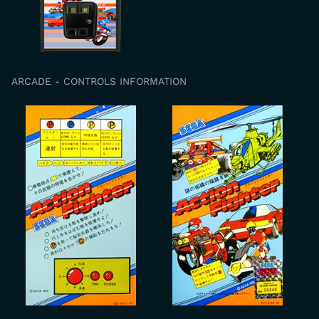
ARCADE - CONTROLS INFORMATION