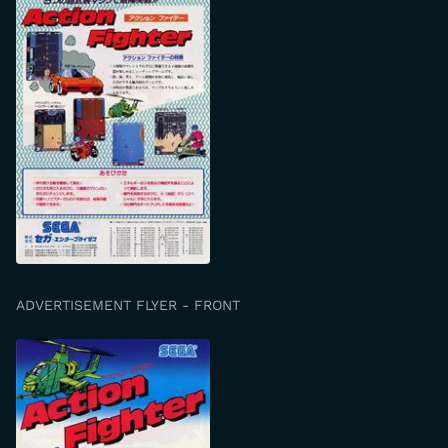
ADVERTISEMENT FLYER - FRONT