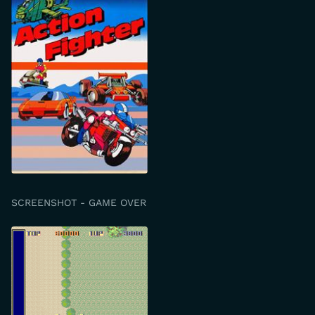
SCREENSHOT - GAME OVER