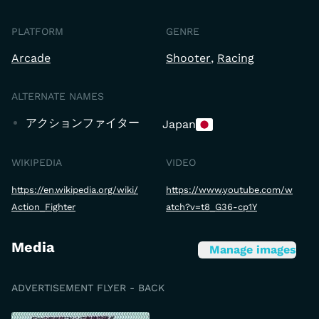
PLATFORM
GENRE
Arcade
Shooter
Racing
ALTERNATE NAMES
アクションファイター
Japan
WIKIPEDIA
VIDEO
https://en.wikipedia.org/wiki/
https://www.youtube.com/w
Action_Fighter
atch?v=t8_G36-cp1Y
Media
Manage images
ADVERTISEMENT FLYER - BACK