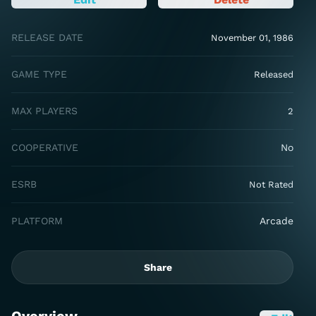
RELEASE DATE
November 01, 1986
GAME TYPE
Released
MAX PLAYERS
2
COOPERATIVE
No
ESRB
Not Rated
PLATFORM
Arcade
Share