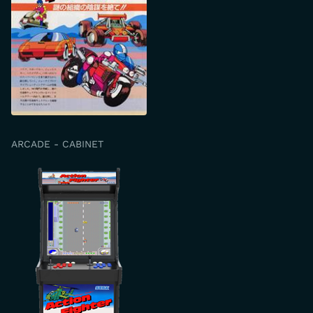
ARCADE - CABINET