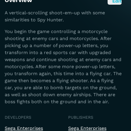
Overview
Edit
A vertical-scrolling shoot-em-up with some
similarities to Spy Hunter.
You begin the game controlling a motorcycle
shooting at enemy cars and motorcycles. After
picking up a number of power-up letters, you
transform into a red sports car with upgraded
weapons and continue shooting at enemy cars and
motorcycles. After some more power-up letters,
you transform again, this time into a flying car. The
game then becomes a flying shooter. As a flying
car, you are able to bomb targets on the ground,
as well as shoot down enemy airships. There are
boss fights both on the ground and in the air.
DEVELOPERS
PUBLISHERS
Sega Enterprises
Sega Enterprises