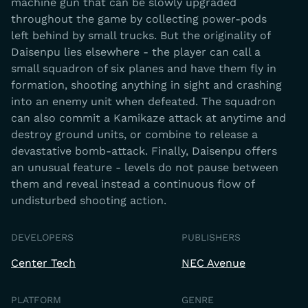
machine gun that can be slowly upgraded
throughout the game by collecting power-pods
left behind by small trucks. But the originality of
Daisenpu lies elsewhere - the player can call a
small squadron of six planes and have them fly in
formation, shooting anything in sight and crashing
into an enemy unit when defeated. The squadron
can also commit a Kamikaze attack at anytime and
destroy ground units, or combine to release a
devastative bomb-attack. Finally, Daisenpu offers
an unusual feature - levels do not pause between
them and reveal instead a continuous flow of
undisturbed shooting action.
DEVELOPERS
PUBLISHERS
Center Tech
NEC Avenue
PLATFORM
GENRE