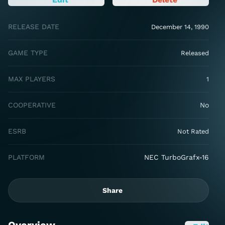
RELEASE DATE
December 14, 1990
GAME TYPE
Released
MAX PLAYERS
1
COOPERATIVE
No
ESRB
Not Rated
PLATFORM
NEC TurboGrafx-16
Share