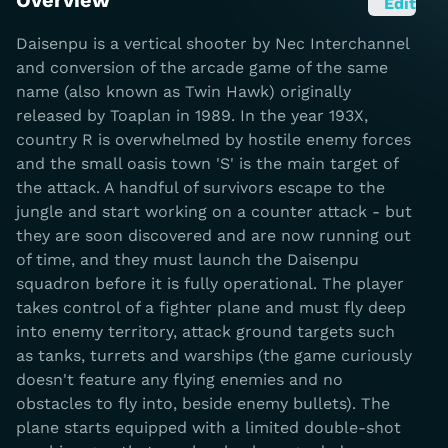
Overview
Edit
Daisenpu is a vertical shooter by Nec Interchannel
and conversion of the arcade game of the same
name (also known as Twin Hawk) originally
released by Toaplan in 1989. In the year 193X,
country R is overwhelmed by hostile enemy forces
and the small oasis town 'S' is the main target of
the attack. A handful of survivors escape to the
jungle and start working on a counter attack - but
they are soon discovered and are now running out
of time, and they must launch the Daisenpu
squadron before it is fully operational. The player
takes control of a fighter plane and must fly deep
into enemy territory, attack ground targets such
as tanks, turrets and warships (the game curiously
doesn't feature any flying enemies and no
obstacles to fly into, beside enemy bullets). The
plane starts equipped with a limited double-shot