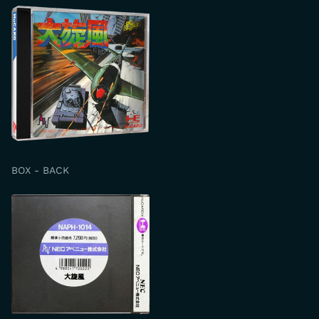
BOX - BACK