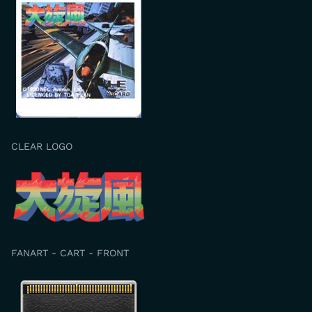
CLEAR LOGO
FANART - CART - FRONT