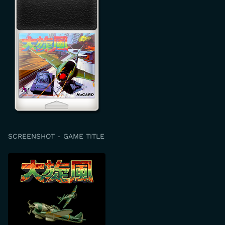
SCREENSHOT - GAME TITLE