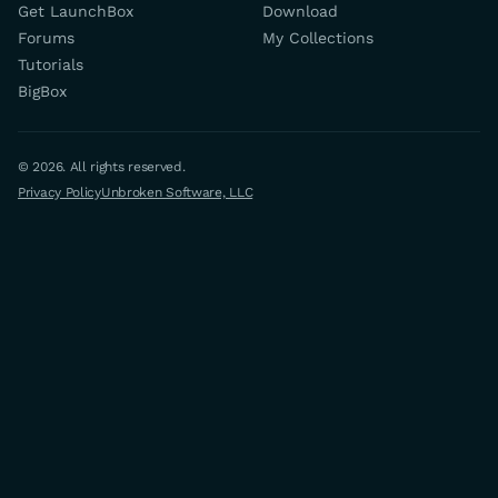
Get LaunchBox
Download
Forums
My Collections
Tutorials
BigBox
© 2026. All rights reserved.
Privacy Policy
Unbroken Software, LLC