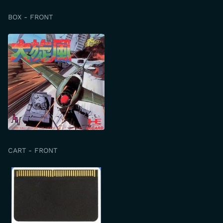
BOX - FRONT
CART - FRONT