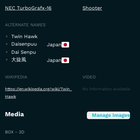
NEC TurboGrafx-16
Shooter
ALTERNATE NAMES
Twin Hawk
Daisenpuu
Japan
Dai Senpu
大旋風
Japan
WIKIPEDIA
VIDEO
https://en.wikipedia.org/wiki/Twin_
No information available
Hawk
Media
Manage images
BOX - 3D