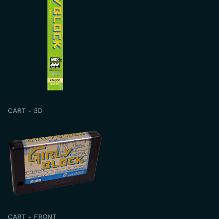
CART - 3D
CART - FRONT