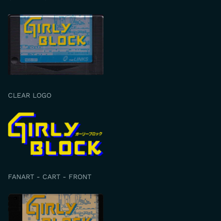
CLEAR LOGO
FANART - CART - FRONT