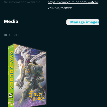
No information available
https://www.youtube.com/watch?
v=lDn3Qmsmvt4
Media
Manage images
BOX - 3D