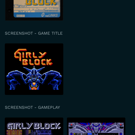
SCREENSHOT - GAME TITLE
SCREENSHOT - GAMEPLAY