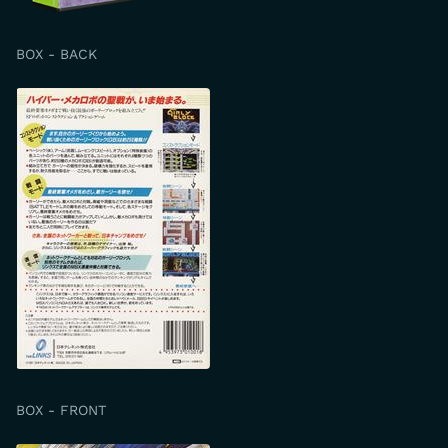
BOX - BACK
BOX - FRONT