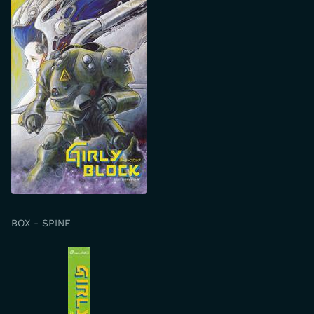
BOX - SPINE