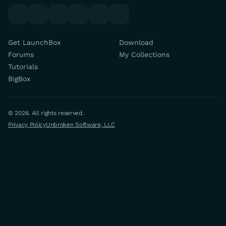
youtube
x
discord
forums
facebook
twitch
Get LaunchBox
Download
Forums
My Collections
Tutorials
BigBox
© 2026. All rights reserved.
Privacy Policy
Unbroken Software, LLC