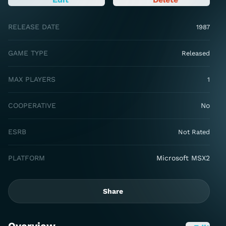
RELEASE DATE
1987
GAME TYPE
Released
MAX PLAYERS
1
COOPERATIVE
No
ESRB
Not Rated
PLATFORM
Microsoft MSX2
Share