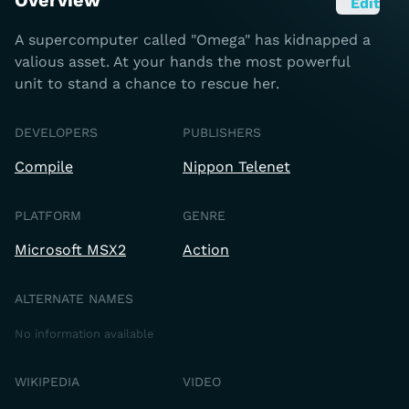
Overview
Edit
A supercomputer called "Omega" has kidnapped a
valious asset. At your hands the most powerful
unit to stand a chance to rescue her.
DEVELOPERS
PUBLISHERS
Compile
Nippon Telenet
PLATFORM
GENRE
Microsoft MSX2
Action
ALTERNATE NAMES
No information available
WIKIPEDIA
VIDEO