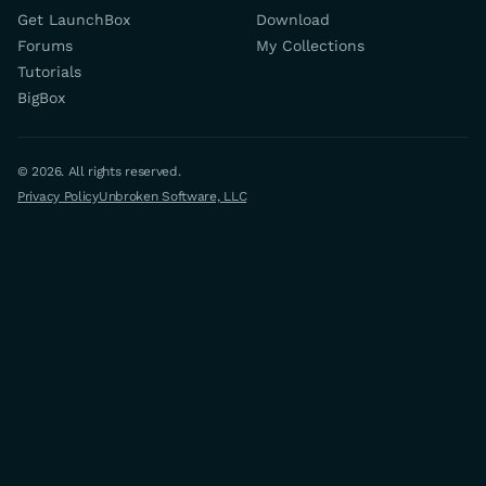
Get LaunchBox
Download
Forums
My Collections
Tutorials
BigBox
© 2026. All rights reserved.
Privacy Policy
Unbroken Software, LLC