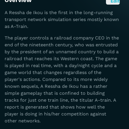
Overview
Edit
A Ressha de Ikou is the first in the long-running
transport network simulation series mostly known
as A-Train.
The player controls a railroad company CEO in the
end of the nineteenth century, who was entrusted
by the president of an unnamed country to build a
railroad that reaches its Western coast. The game
is played in real time, with a day/night cycle and a
game world that changes regardless of the
player's actions. Compared to its more widely
known sequels, A Ressha de Ikou has a rather
simple gameplay that is confined to building
tracks for just one train line, the titular A-train. A
report is generated that shows how well the
player is doing in his/her competition against
other networks.