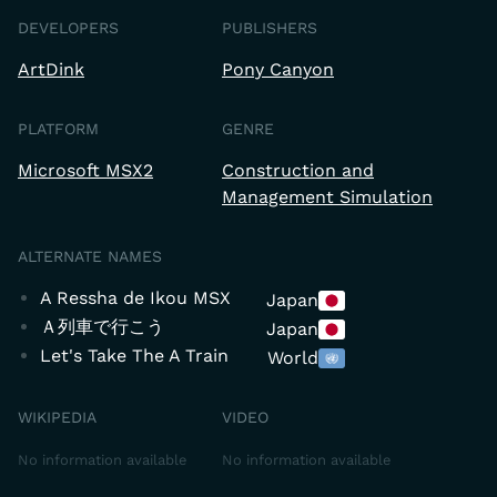
DEVELOPERS
PUBLISHERS
ArtDink
Pony Canyon
PLATFORM
GENRE
Microsoft MSX2
Construction and
Management Simulation
ALTERNATE NAMES
A Ressha de Ikou MSX
Japan
Ａ列車で行こう
Japan
Let's Take The A Train
World
WIKIPEDIA
VIDEO
No information available
No information available