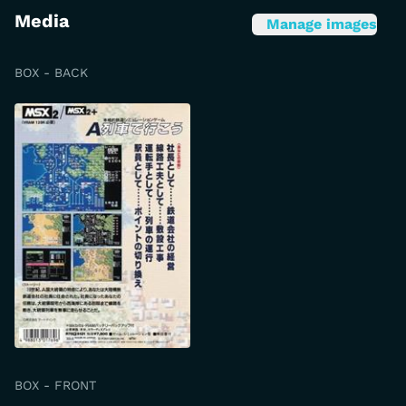
Media
Manage images
BOX - BACK
BOX - FRONT