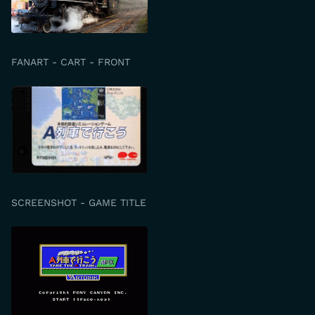
FANART - CART - FRONT
SCREENSHOT - GAME TITLE