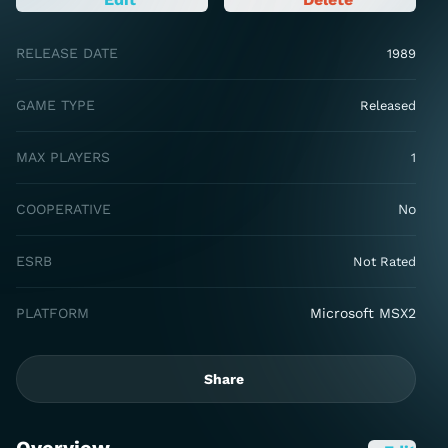
RELEASE DATE
1989
GAME TYPE
Released
MAX PLAYERS
1
COOPERATIVE
No
ESRB
Not Rated
PLATFORM
Microsoft MSX2
Share