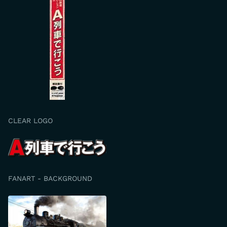
CLEAR LOGO
FANART - BACKGROUND