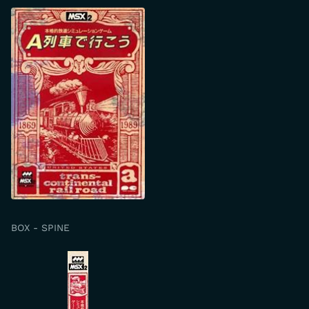
BOX - SPINE