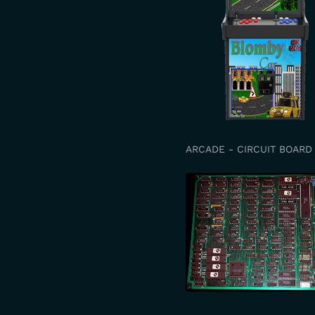
ARCADE - CIRCUIT BOARD