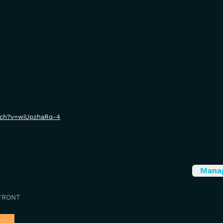
tch?v=wiUpzhaRq-4
Mana
FRONT