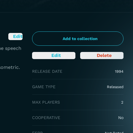
Edit
Add to collection
me speech
Edit
Delete
sometric.
RELEASE DATE
1994
GAME TYPE
Released
MAX PLAYERS
2
COOPERATIVE
No