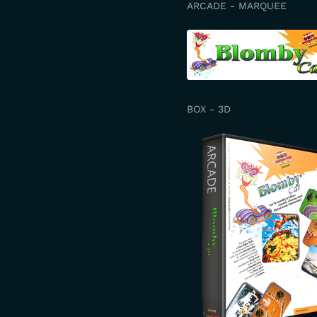
ARCADE - MARQUEE
BOX - 3D