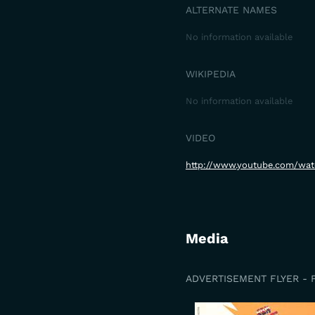
ALTERNATE NAMES
No information available
WIKIPEDIA
No information available
VIDEO
http://www.youtube.com/wa
Media
ADVERTISEMENT FLYER - 