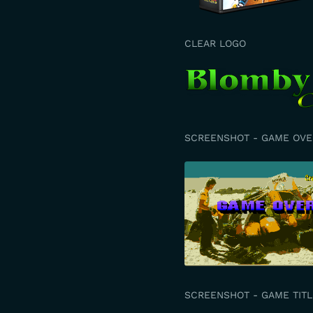
CLEAR LOGO
SCREENSHOT - GAME OVE
SCREENSHOT - GAME TITL