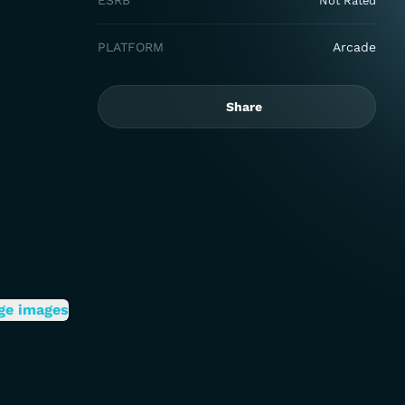
ESRB
Not Rated
PLATFORM
Arcade
Share
ge images