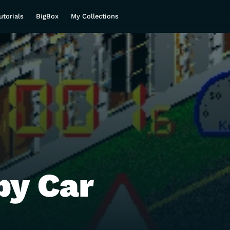
utorials
BigBox
My Collections
y Car