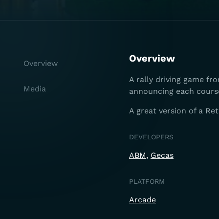
Overview
Overview
A rally driving game fr
Media
announcing each cours
A great version of a Re
DEVELOPERS
ABM
Gecas
PLATFORM
Arcade