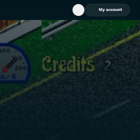
My account
Open Search Box