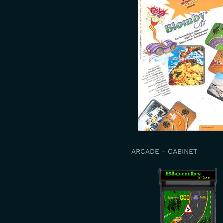
ARCADE - CABINET