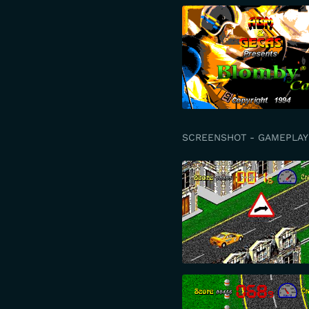
SCREENSHOT - GAMEPLAY