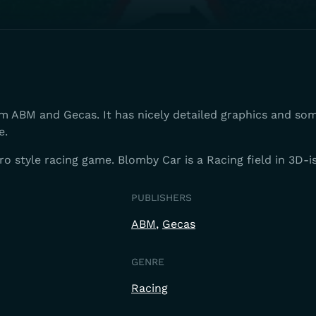
om ABM and Gecas. It has nicely detailed graphics and so
e.
tro style racing game. Blomby Car is a Racing field in 3D-i
PUBLISHERS
ABM
Gecas
GENRE
Racing