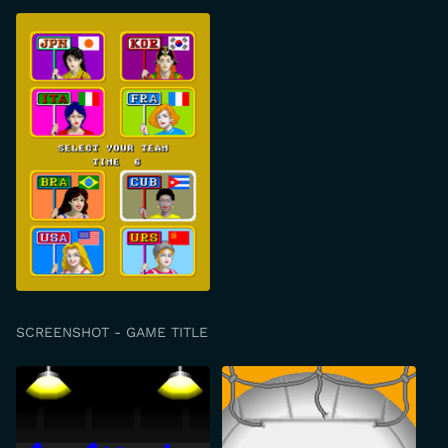
SCREENSHOT - GAME TITLE