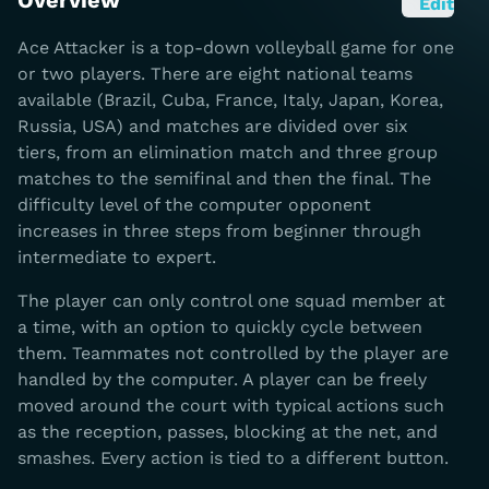
Overview
Edit
Ace Attacker is a top-down volleyball game for one
or two players. There are eight national teams
available (Brazil, Cuba, France, Italy, Japan, Korea,
Russia, USA) and matches are divided over six
tiers, from an elimination match and three group
matches to the semifinal and then the final. The
difficulty level of the computer opponent
increases in three steps from beginner through
intermediate to expert.
The player can only control one squad member at
a time, with an option to quickly cycle between
them. Teammates not controlled by the player are
handled by the computer. A player can be freely
moved around the court with typical actions such
as the reception, passes, blocking at the net, and
smashes. Every action is tied to a different button.