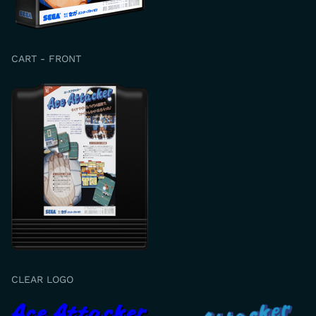
CART - FRONT
CLEAR LOGO