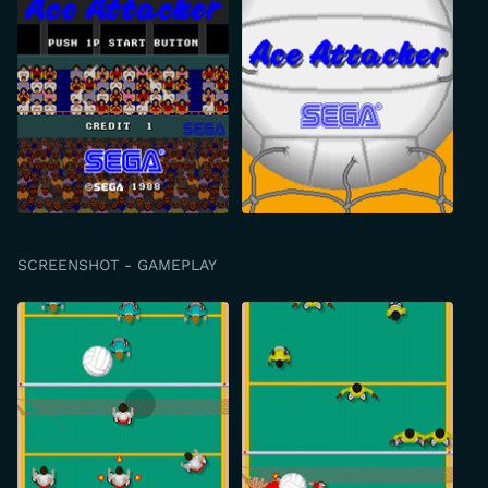
SCREENSHOT - GAMEPLAY