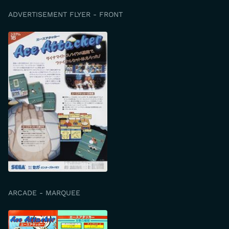
ADVERTISEMENT FLYER - FRONT
ARCADE - MARQUEE