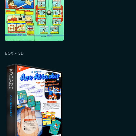
BOX - 3D