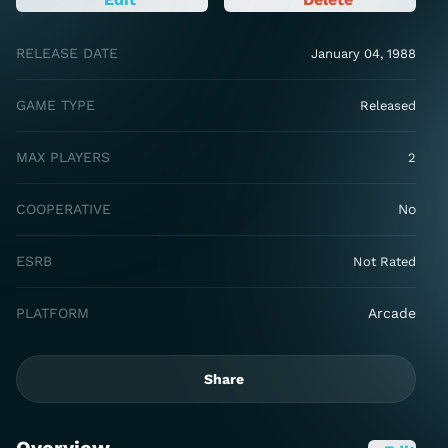
RELEASE DATE
January 04, 1988
GAME TYPE
Released
MAX PLAYERS
2
COOPERATIVE
No
ESRB
Not Rated
PLATFORM
Arcade
Share