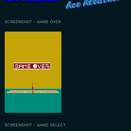
SCREENSHOT - GAME OVER
SCREENSHOT - GAME SELECT