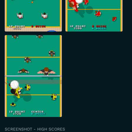
SCREENSHOT - HIGH SCORES