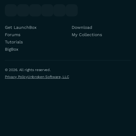
youtube
x
discord
forums
facebook
twitch
Get LaunchBox
Download
Forums
My Collections
Tutorials
BigBox
© 2026. All rights reserved.
Privacy Policy
Unbroken Software, LLC