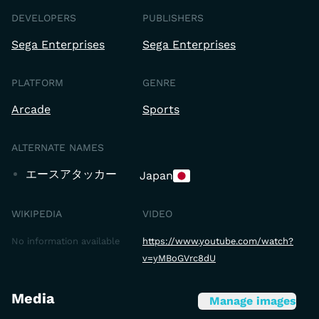
DEVELOPERS
PUBLISHERS
Sega Enterprises
Sega Enterprises
PLATFORM
GENRE
Arcade
Sports
ALTERNATE NAMES
エースアタッカー
Japan
WIKIPEDIA
VIDEO
No information available
https://www.youtube.com/watch?
v=yMBoGVrc8dU
Media
Manage images