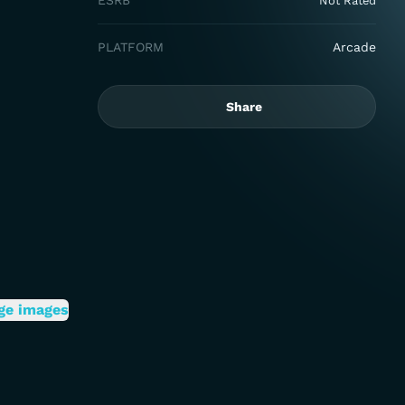
ESRB
Not Rated
PLATFORM
Arcade
Share
ge images