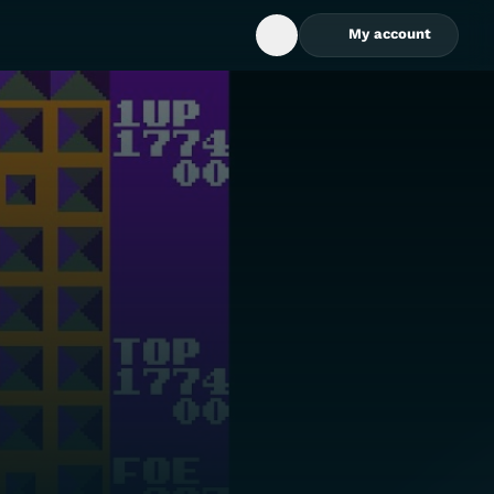
My account
Open Search Box