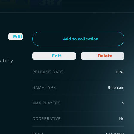
Edit
Add to collection
Edit
Delete
Catchy
RELEASE DATE
1983
GAME TYPE
Released
MAX PLAYERS
2
COOPERATIVE
No