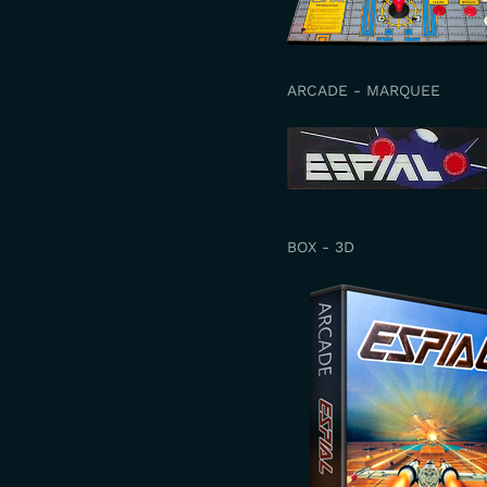
ARCADE - MARQUEE
BOX - 3D