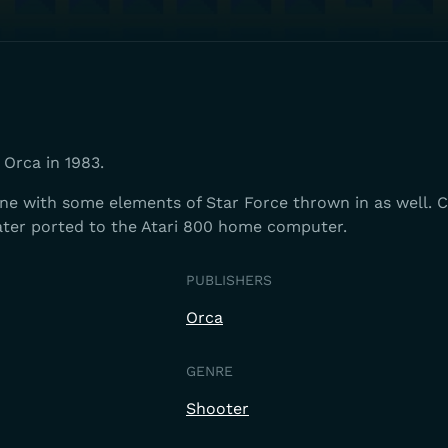
Orca in 1983.
one with some elements of Star Force thrown in as well. 
later ported to the Atari 800 home computer.
PUBLISHERS
Orca
GENRE
Shooter