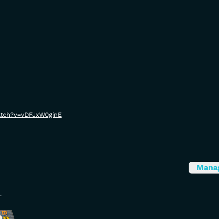
atch?v=vDFJxW0ginE
Mana
L