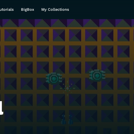
utorials
BigBox
My Collections
l