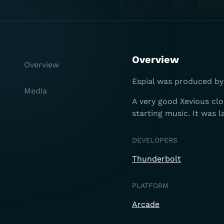
Overview
Overview
Espial was produced by 
Media
A very good Xevious cl
starting music. It was 
DEVELOPERS
Thunderbolt
PLATFORM
Arcade