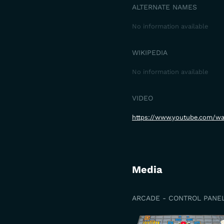
ALTERNATE NAMES
No information available
WIKIPEDIA
No information available
VIDEO
https://www.youtube.com/w
Media
ARCADE - CONTROL PANE