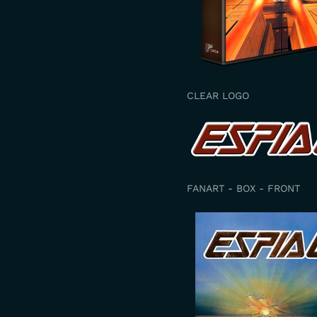
CLEAR LOGO
FANART - BOX - FRONT