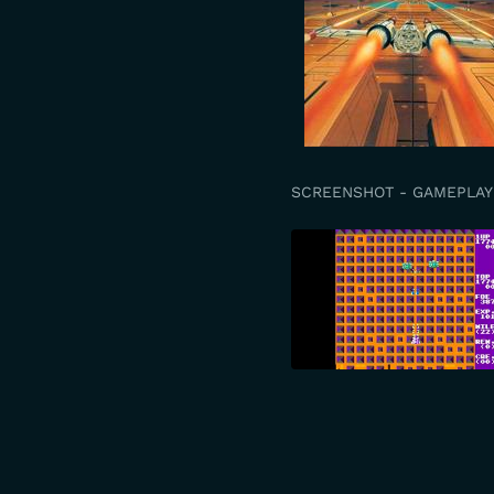
SCREENSHOT - GAMEPLAY