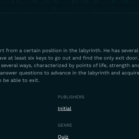
t from a certain position in the labyrinth. He has several
e at least six keys to go out and find the only exit door.
 several ways, characterized by points of life, strength an
r answer questions to advance in the labyrinth and acquir
 be able to exit.
PUBLISHERS
Initial
GENRE
Quiz