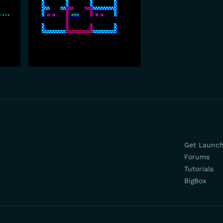
Get Launc
Forums
Tutorials
BigBox