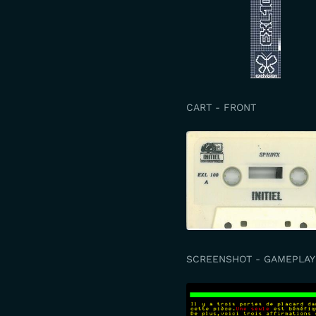
CART - FRONT
SCREENSHOT - GAMEPLAY