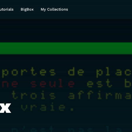
utorials
BigBox
My Collections
nx