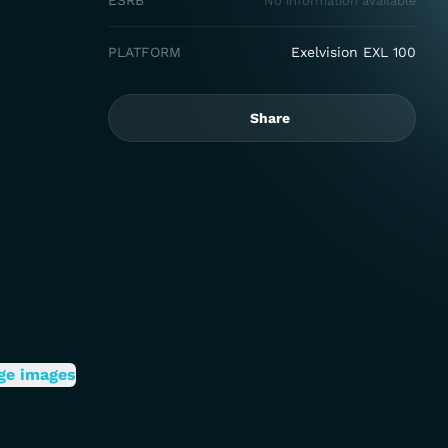
ESRB
No information available
PLATFORM
Exelvision EXL 100
Share
ge images