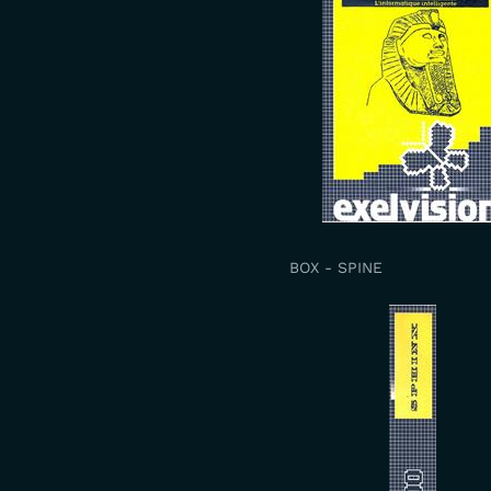
BOX - SPINE