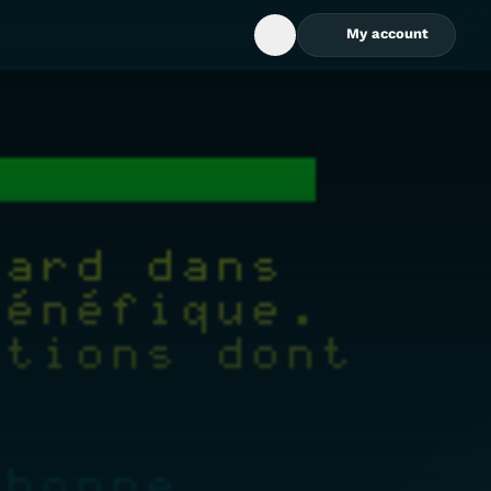
My account
Open Search Box