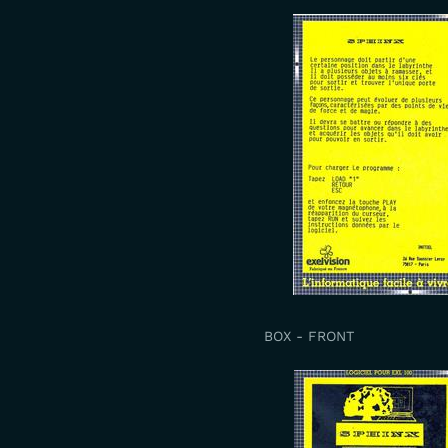
BOX - FRONT