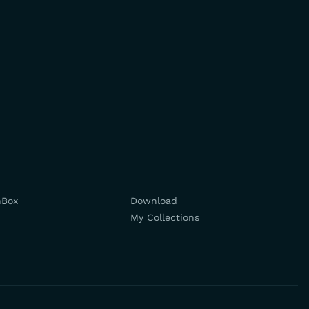
hBox
Download
My Collections