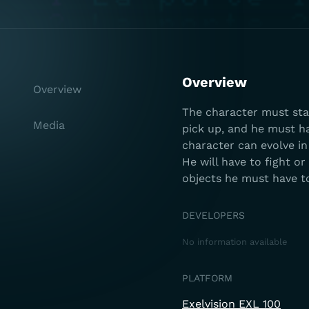
Overview
Overview
The character must star
Media
pick up, and he must hav
character can evolve in
He will have to fight o
objects he must have to
DEVELOPERS
No information available
PLATFORM
Exelvision EXL 100