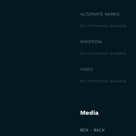
ALTERNATE NAMES
No information available
WIKIPEDIA
No information available
VIDEO
No information available
Media
BOX - BACK