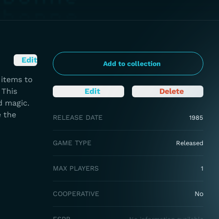
Edit
Add to collection
 items to
 This
Edit
Delete
d magic.
e the
RELEASE DATE
1985
GAME TYPE
Released
MAX PLAYERS
1
COOPERATIVE
No