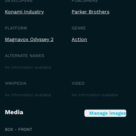
DEVELOPERS
PUBLISHERS
Konami Industry
Parker Brothers
PLATFORM
GENRE
Magnavox Odyssey 2
Action
ALTERNATE NAMES
No information available
WIKIPEDIA
VIDEO
No information available
No information available
Media
Manage images
BOX - FRONT