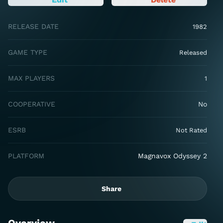
RELEASE DATE
1982
GAME TYPE
Released
MAX PLAYERS
1
COOPERATIVE
No
ESRB
Not Rated
PLATFORM
Magnavox Odyssey 2
Share