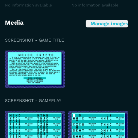
No information available
No information available
Media
Manage images
SCREENSHOT - GAME TITLE
SCREENSHOT - GAMEPLAY