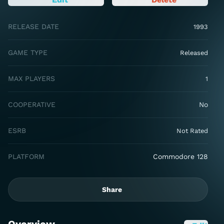
RELEASE DATE
1993
GAME TYPE
Released
MAX PLAYERS
1
COOPERATIVE
No
ESRB
Not Rated
PLATFORM
Commodore 128
Share