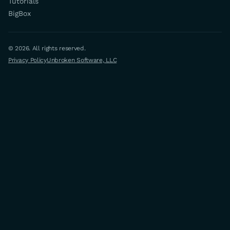
Tutorials
BigBox
© 2026. All rights reserved.
Privacy Policy
Unbroken Software, LLC