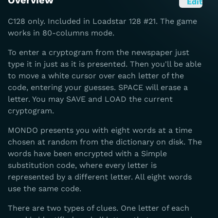
Overview
Edit
C128 only. Included in Loadstar 128 #21. The game
works in 80-columns mode.
To enter a cryptogram from the newspaper just
type it in just as it is presented. Then you'll be able
to move a white cursor over each letter of the
code, entering your guesses. SPACE will erase a
letter. You may SAVE and LOAD the current
cryptogram.
MONDO presents you with eight words at a time
chosen at random from the dictionary on disk. The
words have been encrypted with a Simple
substitution code, where every letter is
represented by a different letter. All eight words
use the same code.
There are two types of clues. One letter of each