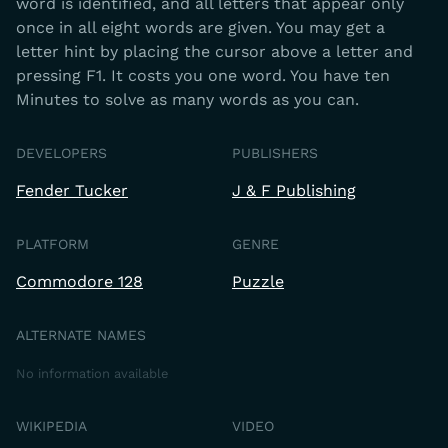
word is identified, and all letters that appear only
once in all eight words are given. You may get a
letter hint by placing the cursor above a letter and
pressing F1. It costs you one word. You have ten
Minutes to solve as many words as you can.
DEVELOPERS
PUBLISHERS
Fender Tucker
J & F Publishing
PLATFORM
GENRE
Commodore 128
Puzzle
ALTERNATE NAMES
No information available
WIKIPEDIA
VIDEO