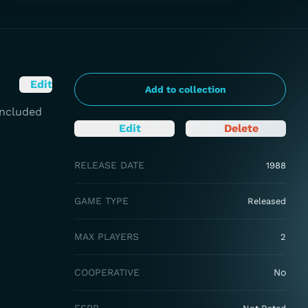
Edit
Add to collection
 Included
Edit
Delete
RELEASE DATE
1988
GAME TYPE
Released
MAX PLAYERS
2
COOPERATIVE
No