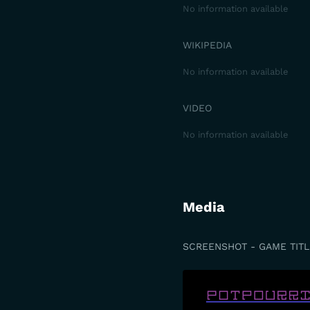
No information available
WIKIPEDIA
No information available
VIDEO
No information available
Media
SCREENSHOT - GAME TITL