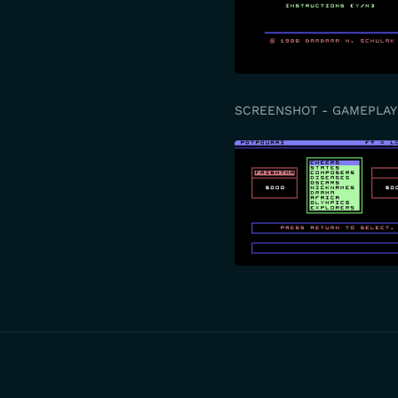
SCREENSHOT - GAMEPLAY