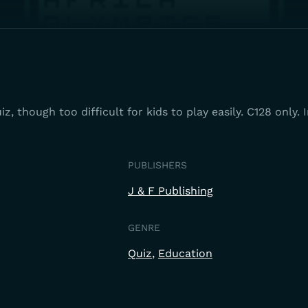
z, though too difficult for kids to play easily. C128 only.
PUBLISHERS
J & F Publishing
GENRE
Quiz
Education