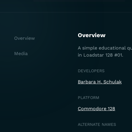
Overview
Overview
A simple educational qui
Media
in Loadstar 128 #01.
DEVELOPERS
Barbara H. Schulak
PLATFORM
Commodore 128
ALTERNATE NAMES