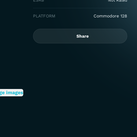
ESRB
Not Rated
PLATFORM
Commodore 128
Share
ge images