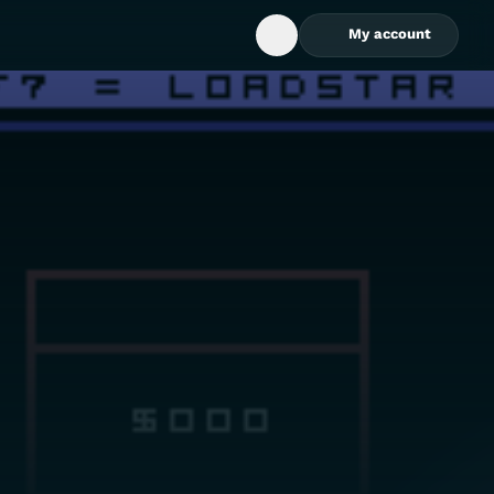
My account
Open Search Box