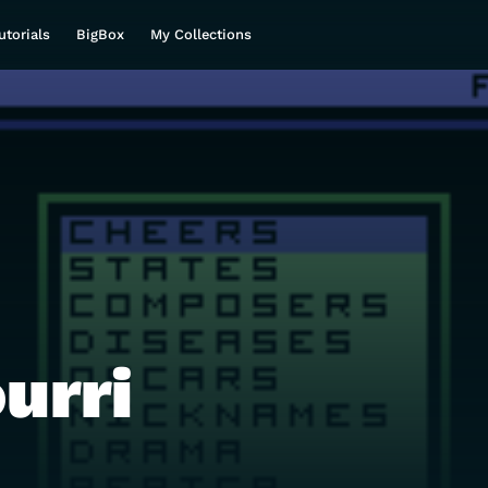
utorials
BigBox
My Collections
urri